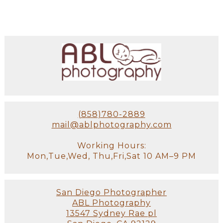
(858)780-2889
mail@ablphotography.com
Working Hours:
Mon,Tue,Wed, Thu,Fri,Sat 10 AM–9 PM
San Diego Photographer
ABL Photography
13547 Sydney Rae pl