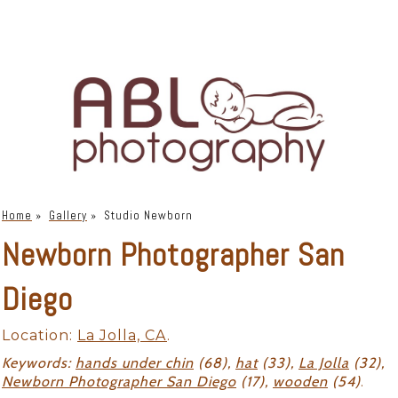
Home
»
Gallery
»
Studio Newborn
Newborn Photographer San
Diego
Location:
La Jolla, CA
.
Keywords:
hands under chin
(68),
hat
(33),
La Jolla
(32),
Newborn Photographer San Diego
(17),
wooden
(54)
.