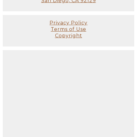
San Diego, CA 92129
Privacy Policy
Terms of Use
Copyright