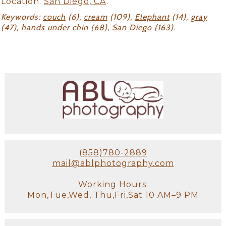
Location:
San Diego, CA
.
Keywords:
couch
(6),
cream
(109),
Elephant
(14),
gray
(47),
hands under chin
(68),
San Diego
(163)
.
(858)780-2889
mail@ablphotography.com
Working Hours:
Mon,Tue,Wed, Thu,Fri,Sat 10 AM–9 PM