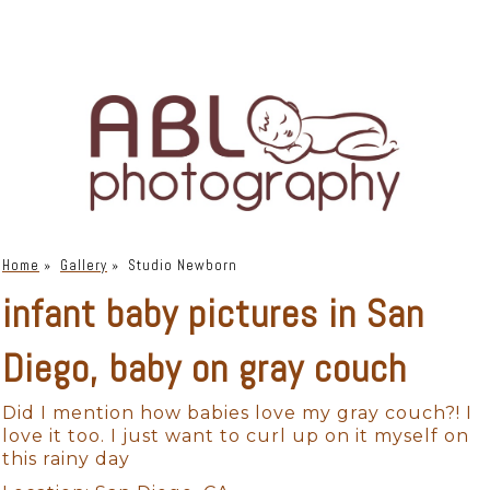
Home
»
Gallery
»
Studio Newborn
infant baby pictures in San
Diego, baby on gray couch
Did I mention how babies love my gray couch?! I
love it too. I just want to curl up on it myself on
this rainy day