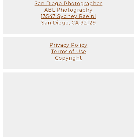
San Diego Photographer
ABL Photography
13547 Sydney Rae pl
San Diego, CA 92129
Privacy Policy
Terms of Use
Copyright