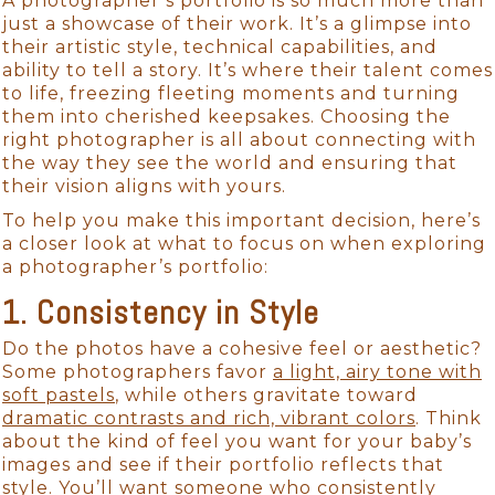
A photographer’s portfolio is so much more than
just a showcase of their work. It’s a glimpse into
their artistic style, technical capabilities, and
ability to tell a story. It’s where their talent comes
to life, freezing fleeting moments and turning
them into cherished keepsakes. Choosing the
right photographer is all about connecting with
the way they see the world and ensuring that
their vision aligns with yours.
To help you make this important decision, here’s
a closer look at what to focus on when exploring
a photographer’s portfolio:
1. Consistency in Style
Do the photos have a cohesive feel or aesthetic?
Some photographers favor
a light, airy tone with
soft pastels
, while others gravitate toward
dramatic contrasts and rich, vibrant colors
. Think
about the kind of feel you want for your baby’s
images and see if their portfolio reflects that
style. You’ll want someone who consistently