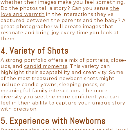
whether their images make you feel something.
Do the photos tell a story? Can you sense
the
love and warmth
in the interactions they’ve
captured between the parents and the baby? A
great photographer will create images that
resonate and bring joy every time you look at
them.
4. Variety of Shots
A strong portfolio offers a mix of portraits, close-
ups, and
candid moments
. This variety can
highlight their adaptability and creativity. Some
of the most treasured newborn shots might
include candid yawns, sleeping poses, or
meaningful family interactions. The more
diversity you see, the more confident you can
feel in their ability to capture your unique story
with precision.
5. Experience with Newborns