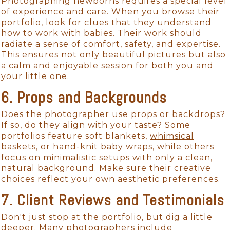
Photographing newborns requires a special level
of experience and care. When you browse their
portfolio, look for clues that they understand
how to work with babies. Their work should
radiate a sense of comfort, safety, and expertise.
This ensures not only beautiful pictures but also
a calm and enjoyable session for both you and
your little one.
6. Props and Backgrounds
Does the photographer use props or backdrops?
If so, do they align with your taste? Some
portfolios feature soft blankets,
whimsical
baskets
, or hand-knit baby wraps, while others
focus on
minimalistic setups
with only a clean,
natural background. Make sure their creative
choices reflect your own aesthetic preferences.
7. Client Reviews and Testimonials
Don't just stop at the portfolio, but dig a little
deeper. Many photographers include