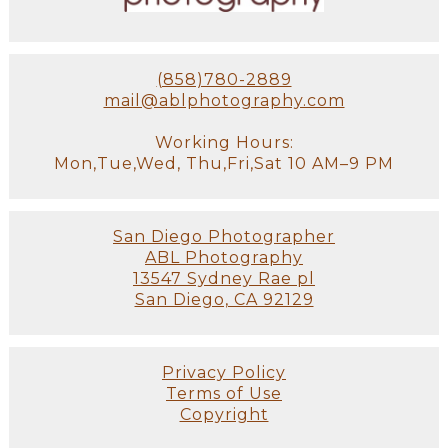
(858)780-2889
mail@ablphotography.com
Working Hours:
Mon,Tue,Wed, Thu,Fri,Sat 10 AM–9 PM
San Diego Photographer
ABL Photography
13547 Sydney Rae pl
San Diego, CA 92129
Privacy Policy
Terms of Use
Copyright