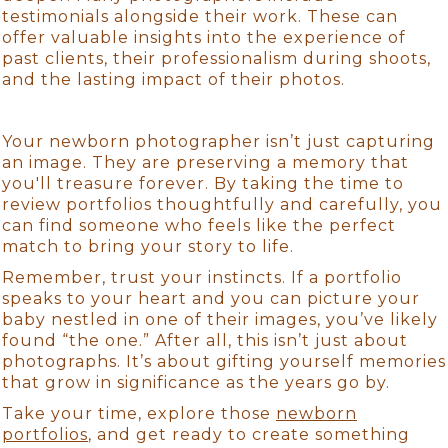
testimonials alongside their work. These can
offer valuable insights into the experience of
past clients, their professionalism during shoots,
and the lasting impact of their photos.
Your newborn photographer isn’t just capturing
an image. They are preserving a memory that
you'll treasure forever. By taking the time to
review portfolios thoughtfully and carefully, you
can find someone who feels like the perfect
match to bring your story to life.
Remember, trust your instincts. If a portfolio
speaks to your heart and you can picture your
baby nestled in one of their images, you’ve likely
found “the one.” After all, this isn’t just about
photographs. It’s about gifting yourself memories
that grow in significance as the years go by.
Take your time, explore those
newborn
portfolios
, and get ready to create something