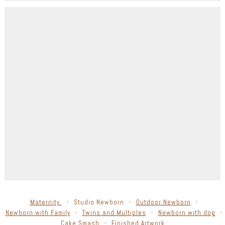
Maternity
Studio Newborn
Outdoor Newborn
Newborn with Family
Twins and Multiples
Newborn with dog
Cake Smash
Finished Artwork