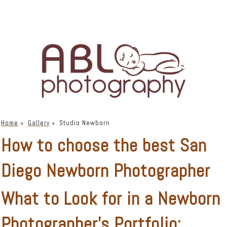
Home
»
Gallery
»
Studio Newborn
How to choose the best San
Diego Newborn Photographer
What to Look for in a Newborn
Photographer’s Portfolio: