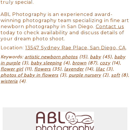
truly special.
ABL Photography is an experienced award-
winning photography team specializing in fine art
newborn photography in San Diego.
Contact us
today to check availability and discuss details of
your dream photo shoot.
Location:
13547 Sydney Rae Place, San Diego, CA
.
Keywords:
artistic newborn photos
(15),
baby
(45),
baby
in purple
(3),
baby sleeping
(4),
brown
(87),
cozy
(14),
flower girl
(11),
flowers
(35),
lavender
(14),
lilac
(3),
photos of baby in flowers
(3),
purple nursery
(2),
soft
(8),
wisteria
(4)
.