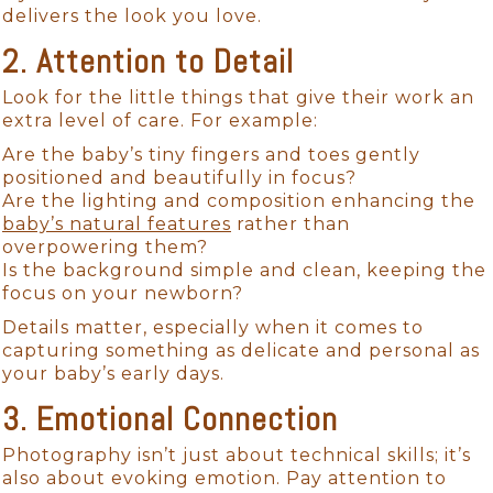
delivers the look you love.
2. Attention to Detail
Look for the little things that give their work an
extra level of care. For example:
Are the baby’s tiny fingers and toes gently
positioned and beautifully in focus?
Are the lighting and composition enhancing the
baby’s natural features
rather than
overpowering them?
Is the background simple and clean, keeping the
focus on your newborn?
Details matter, especially when it comes to
capturing something as delicate and personal as
your baby’s early days.
3. Emotional Connection
Photography isn’t just about technical skills; it’s
also about evoking emotion. Pay attention to