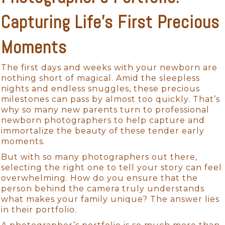
Capturing Life’s First Precious
Moments
The first days and weeks with your newborn are
nothing short of magical. Amid the sleepless
nights and endless snuggles, these precious
milestones can pass by almost too quickly. That’s
why so many new parents turn to professional
newborn photographers to help capture and
immortalize the beauty of these tender early
moments.
But with so many photographers out there,
selecting the right one to tell your story can feel
overwhelming. How do you ensure that the
person behind the camera truly understands
what makes your family unique? The answer lies
in their portfolio.