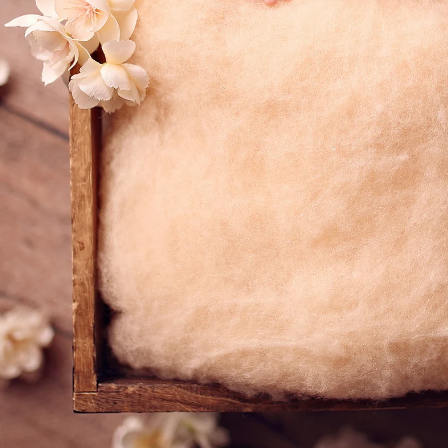
Priv
graphy
Ter
 Rae pl
C
A 92129