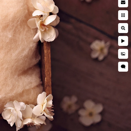
acy Policy
ms of Use
opyright