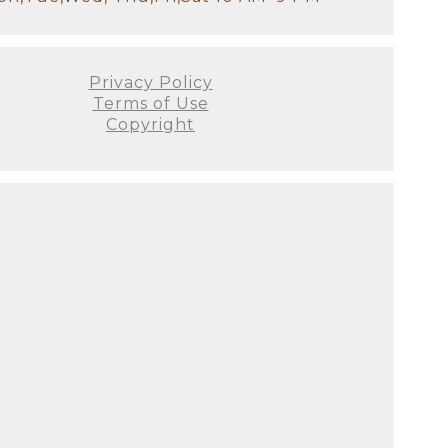
Privacy Policy
Terms of Use
Copyright