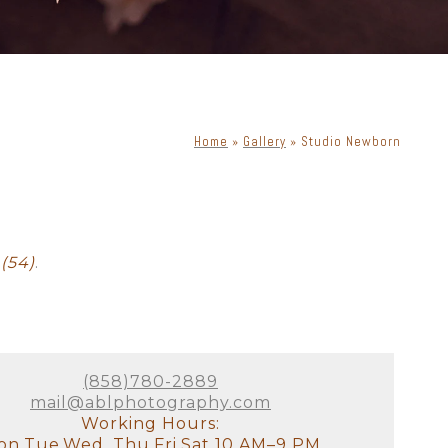
Home
»
Gallery
»
Studio Newborn
ewborn with dog
Cake Smash
(54)
.
(858)780-2889
mail@ablphotography.com
Working Hours:
n,Tue,Wed, Thu,Fri,Sat 10 AM–9 PM