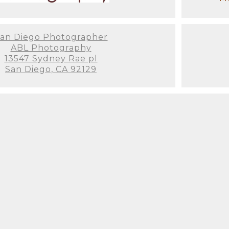
an Diego Photographer
ABL Photography
13547 Sydney Rae pl
San Diego, CA 92129