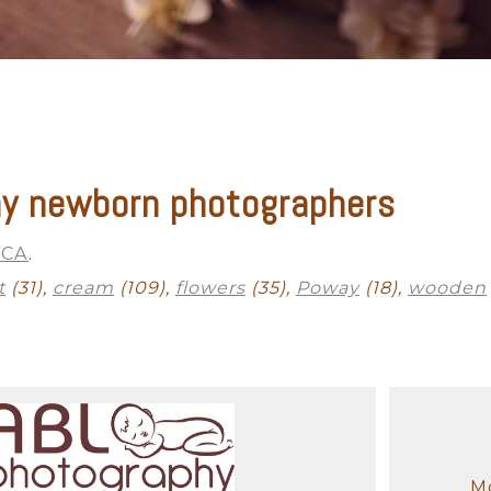
y newborn photographers
Outdoor Newborn
Newborn with Family
Twins and Multiples
N
Finished Artwork
 CA
.
t
(31),
cream
(109),
flowers
(35),
Poway
(18),
wooden
Mo