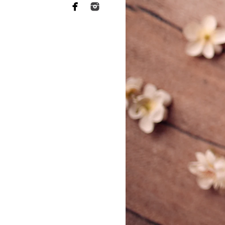
ABL Photo
13547 Sydney
San Diego, C