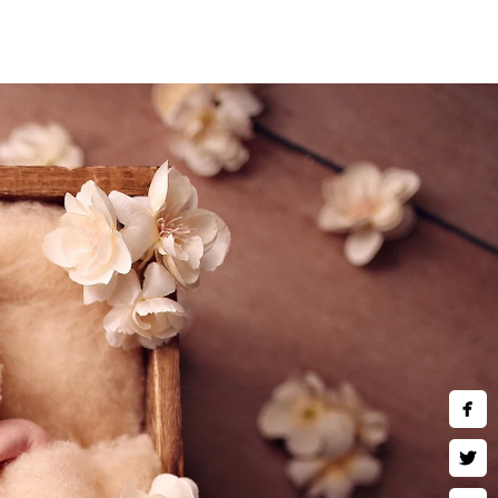
nts.
 baby is carefully posed and
nd retouching, is designed to
stunning images that you’ll
se fleeting moments before
)780-2889
hotography.com
ing Hours:
hu,Fri,Sat 10 AM–9 PM