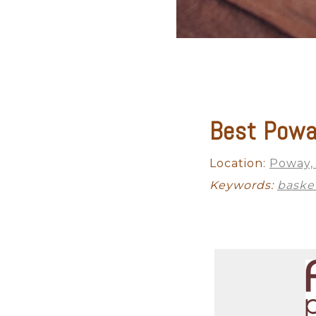
Best Powa
Maternity
Studio Newborn
Location:
Poway,
Keywords:
baske