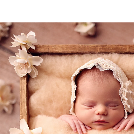
eds of families preserve their most precious mome
 a safe, warm, and serene environment where your
detail, from lighting and props to expert posing a
reasure forever.
 magic of your newborn’s first days? Let’s create 
 to come.
phy San Diego Session Today! Let’s preserve the
(858
mail@ablp
Work
Mon,Tue,Wed, T
tographer