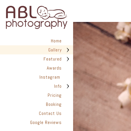
in San Diego has helped hundr
We are dedicated to providing
photographed with love. Every 
create timeless images you’ll t
✨ Are you ready to capture the
look back on with joy for years
Home
📆 Book Your Newborn Photogra
Gallery
they disappear.
Featured
Awards
Instagram
Info
Pricing
Booking
Contact Us
Google Reviews
San Diego Pho