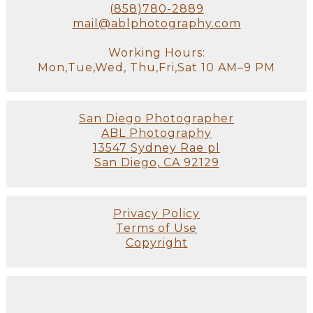
(858)780-2889
mail@ablphotography.com
Working Hours:
Mon,Tue,Wed, Thu,Fri,Sat 10 AM–9 PM
San Diego Photographer
ABL Photography
13547 Sydney Rae pl
San Diego, CA 92129
Privacy Policy
Terms of Use
Copyright