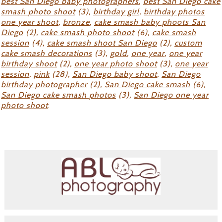
best San Diego baby photographers
,
best San Diego cake
smash photo shoot
(3),
birthday girl
,
birthday photos
one year shoot
,
bronze
,
cake smash baby phoots San
Diego
(2),
cake smash photo shoot
(6),
cake smash
session
(4),
cake smash shoot San Diego
(2),
custom
cake smash decorations
(3),
gold
,
one year
,
one year
birthday shoot
(2),
one year photo shoot
(3),
one year
session
,
pink
(28),
San Diego baby shoot
,
San Diego
birthday photographer
(2),
San Diego cake smash
(6),
San Diego cake smash photos
(3),
San Diego one year
photo shoot
.