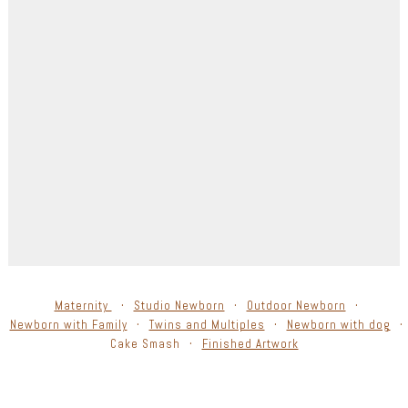
Maternity
Studio Newborn
Outdoor Newborn
Newborn with Family
Twins and Multiples
Newborn with dog
Cake Smash
Finished Artwork