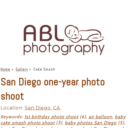
Home
»
Gallery
»
Cake Smash
San Diego one-year photo
shoot
Location:
San Diego, CA
.
Keywords:
1st birthday photo shoot
(6),
air balloon
,
baby
cake smash photo shoot
(3),
baby photos San Diego
(5),