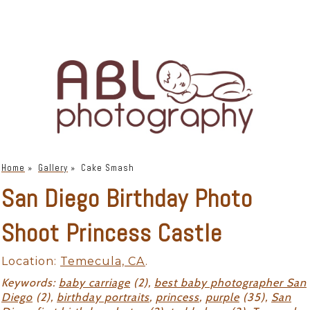
Home
»
Gallery
»
Cake Smash
San Diego Birthday Photo
Shoot Princess Castle
Location:
Temecula, CA
.
Keywords:
baby carriage
(2),
best baby photographer San
Diego
(2),
birthday portraits
,
princess
,
purple
(35),
San