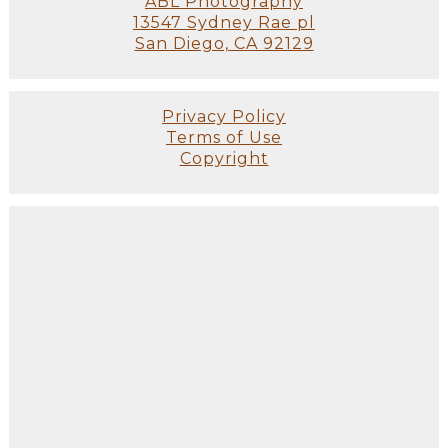
ABL Photography
13547 Sydney Rae pl
San Diego, CA 92129
Privacy Policy
Terms of Use
Copyright