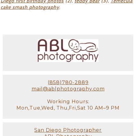
Diego first birthday photos
(2),
teddy bear
(3),
Temecula
cake smash photography
.
(858)780-2889
mail@ablphotography.com
Working Hours:
Mon,Tue,Wed, Thu,Fri,Sat 10 AM–9 PM
San Diego Photographer