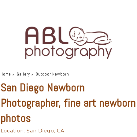
Home
»
Gallery
»
Outdoor Newborn
San Diego Newborn
Photographer, fine art newborn
photos
Location:
San Diego, CA
.