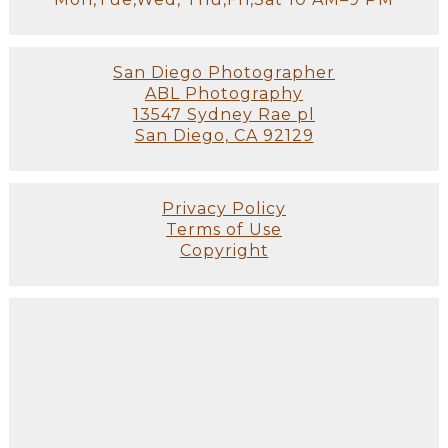
San Diego Photographer
ABL Photography
13547 Sydney Rae pl
San Diego, CA 92129
Privacy Policy
Terms of Use
Copyright