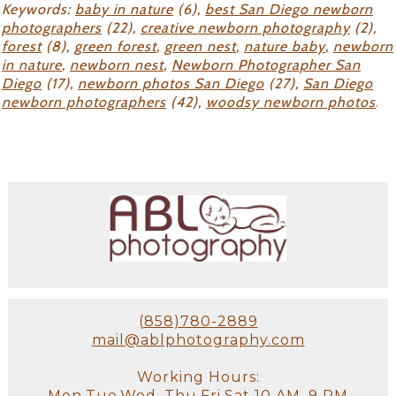
Keywords:
baby in nature
(6),
best San Diego newborn
photographers
(22),
creative newborn photography
(2),
forest
(8),
green forest
,
green nest
,
nature baby
,
newborn
in nature
,
newborn nest
,
Newborn Photographer San
Diego
(17),
newborn photos San Diego
(27),
San Diego
newborn photographers
(42),
woodsy newborn photos
.
(858)780-2889
mail@ablphotography.com
Working Hours:
Mon,Tue,Wed, Thu,Fri,Sat 10 AM–9 PM