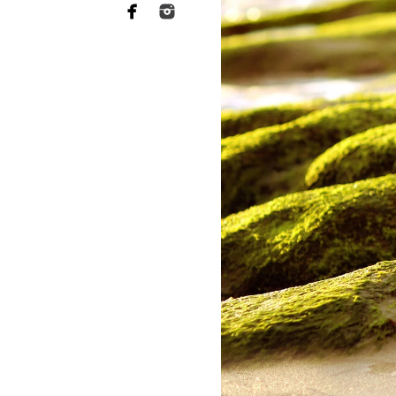
Maternity
Studio Newborn