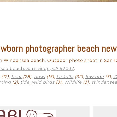
newborn photographer beach new
 Windansea beach. Outdoor photo shoot in San D
sea beach, San Diego, CA 92037
.
(12),
bear
(28),
bowl
(15),
La Jolla
(32),
low tide
(3),
O
ming
(2),
tide
,
wild birds
(3),
Wildlife
(3),
Windansea