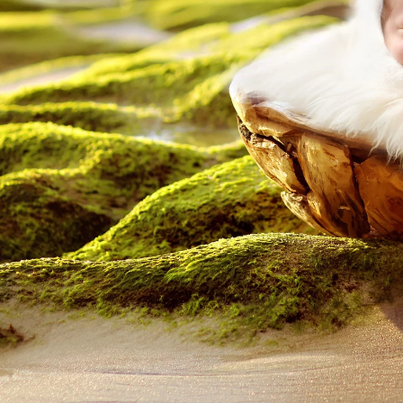
Outdoor Newborn
Newborn with Family
Twins and Multiples
N
Finished Artwork