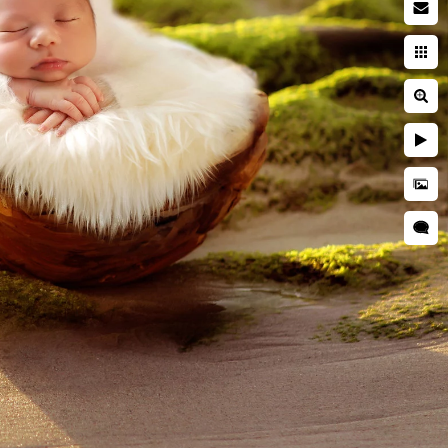
ewborn with dog
Cake Smash