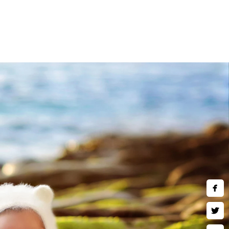
)780-2889
hotography.com
ing Hours:
hu,Fri,Sat 10 AM–9 PM
acy Policy
ms of Use
opyright