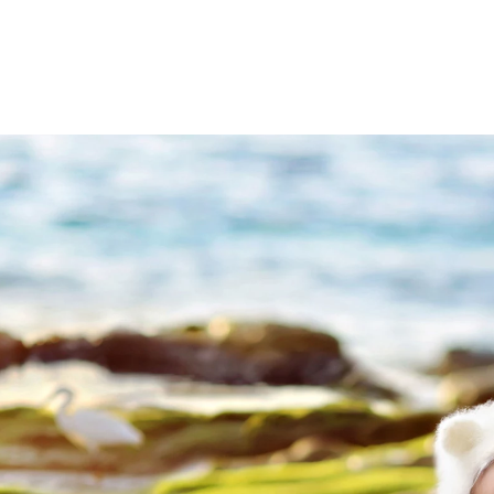
(858
mail@ablp
Work
Mon,Tue,Wed, T
tographer
Priv
graphy
Ter
 Rae pl
C
A 92129