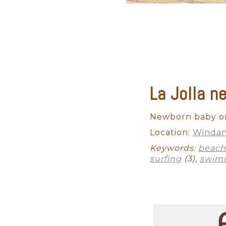
La Jolla 
Newborn baby on
Location:
Windan
Keywords:
beach
surfing
(3),
swim