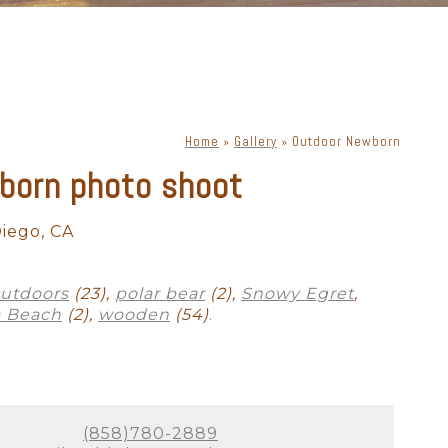
Home
»
Gallery
»
Outdoor Newborn
born photo shoot
iego, CA
utdoors
(23),
polar bear
(2),
Snowy Egret
,
 Beach
(2),
wooden
(54)
.
(858)780-2889