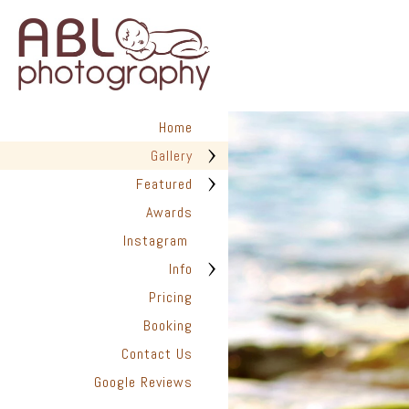
Home
San Diego Pho
Gallery
ABL Photo
13547 Sydney
Featured
San Diego, C
Awards
Instagram
Info
Pricing
Booking
Contact Us
Google Reviews