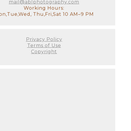
mail@ablphotography.com
Working Hours:
n,Tue,Wed, Thu,Fri,Sat 10 AM–9 PM
Privacy Policy
Terms of Use
Copyright