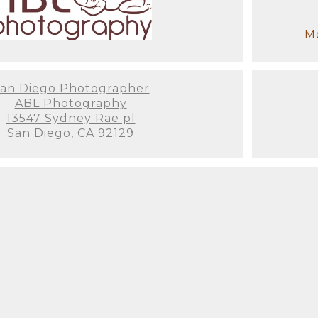
Mo
an Diego Photographer
ABL Photography
13547 Sydney Rae pl
San Diego, CA 92129