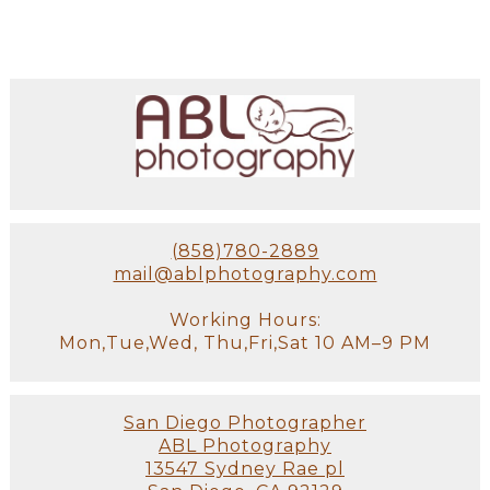
(858)780-2889
mail@ablphotography.com
Working Hours:
Mon,Tue,Wed, Thu,Fri,Sat 10 AM–9 PM
San Diego Photographer
ABL Photography
13547 Sydney Rae pl