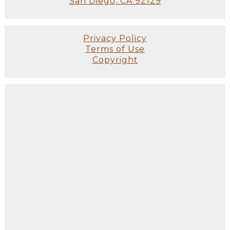
San Diego, CA 92129
Privacy Policy
Terms of Use
Copyright