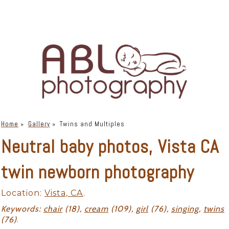
Home
»
Gallery
»
Twins and Multiples
Neutral baby photos, Vista CA
twin newborn photography
Location:
Vista, CA
.
Keywords:
chair
(18),
cream
(109),
girl
(76),
singing
,
twins
(76)
.