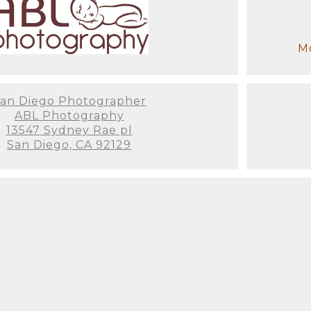
Mo
an Diego Photographer
ABL Photography
13547 Sydney Rae pl
San Diego, CA 92129