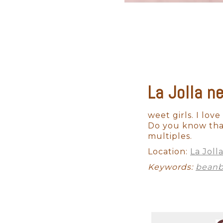
La Jolla n
Maternity
Studio Newborn
weet girls. I love
Do you know that
multiples.
Location:
La Joll
Keywords:
bean