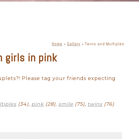
Home
»
Gallery
»
Twins and Multiples
girls in pink
ewborn with dog
Cake Smash
uplets?! Please tag your friends expecting
tiples
(34),
pink
(28),
smile
(75),
twins
(76)
.