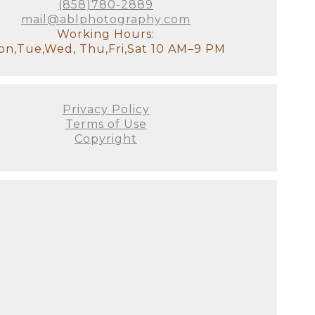
(858)780-2889
mail@ablphotography.com
Working Hours:
n,Tue,Wed, Thu,Fri,Sat 10 AM–9 PM
Privacy Policy
Terms of Use
Copyright