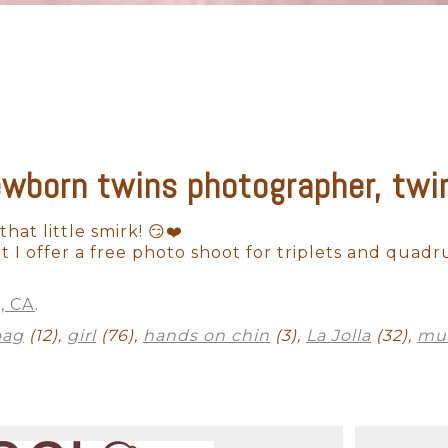
ewborn twins photographer, twin 
Outdoor Newborn
Newborn with Family
Twins and Multiples
N
Finished Artwork
 that little smirk! 😏❤️
 I offer a free photo shoot for triplets and quadr
a, CA
.
bag
(12),
girl
(76),
hands on chin
(3),
La Jolla
(32),
mul