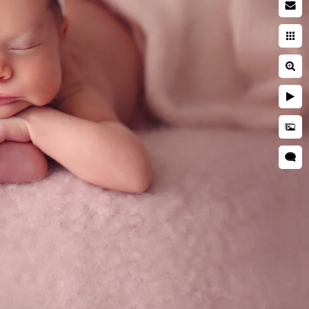
acy Policy
ms of Use
opyright