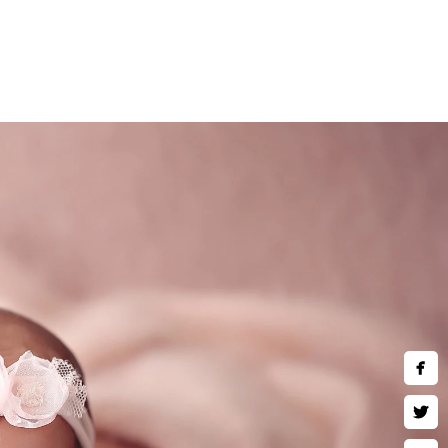
 during the session.
ching, and looking adorable
eep breath, and enjoy watching
ing in creative newborn twins
e, the merrier... please send
)780-2889
hotography.com
ing Hours:
hu,Fri,Sat 10 AM–9 PM