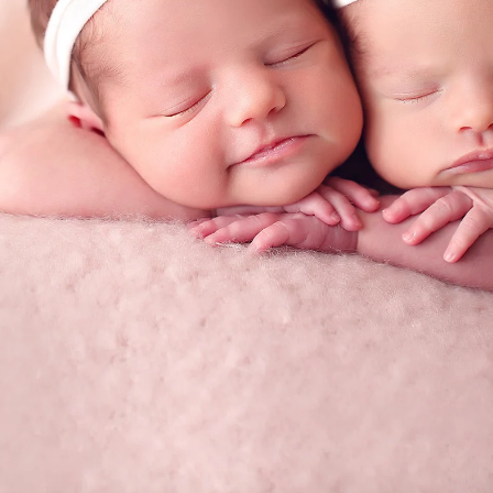
tographer
Priv
graphy
Ter
 Rae pl
C
A 92129