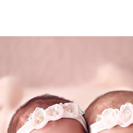
– A full tummy keeps newborns content and sleepy
io will be warm, so wear light clothing.
by model is hard work! With all that posing, stret
than usual.
ce – We handle everything—just sit back, take a d
come to life.
inning San Diego newborn photographer specializ
expecting twins, triplets or quadruplets...the mor
(858
mail@ablp
Work
Mon,Tue,Wed, T