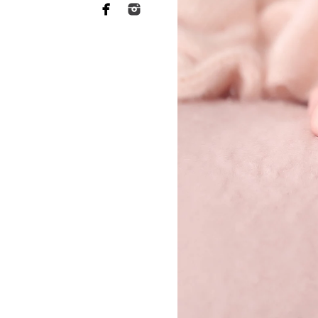
San Diego Pho
ABL Photo
13547 Sydney
San Diego, C