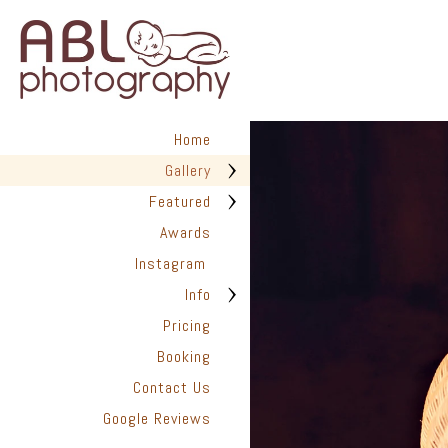
Home
Gallery
Featured
Awards
Instagram
Info
Pricing
Booking
Contact Us
Google Reviews