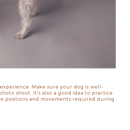
ngs, a reminder that they were
 experience. Make sure your dog is well-
oto shoot. It's also a good idea to practice
the positions and movements required during