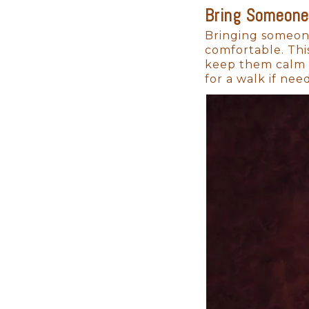
Bring Someone
Timing is Everything:
Bringing someone
comfortable. Thi
Your newborn will change faste
keep them calm a
cuddles, before you know it, th
for a walk if nee
The ideal time for a newborn pho
curled-up stage.
But newborn sessions aren’t jus
pets, coming together to celeb