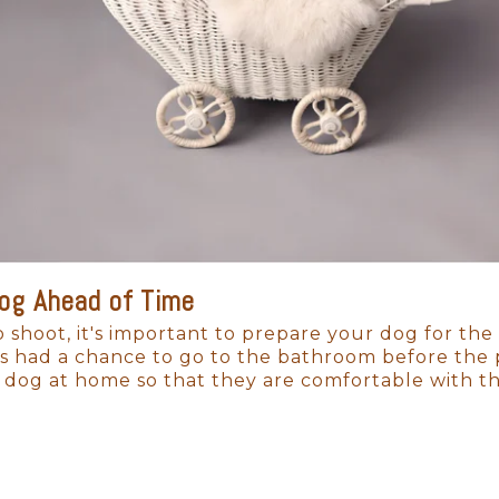
ges will be a tangible connection to their beginni
Dog Ahead of Time
 shoot, it's important to prepare your dog for the
s had a chance to go to the bathroom before the ph
 dog at home so that they are comfortable with 