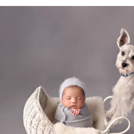
San Diego family photography with pets
hotos Important for Your Children?
t beautiful images; they shape how our children 
played in your home helps children feel secure, lov
r earliest days reminds them of the love that has 
looms, passed down through generations as a legacy