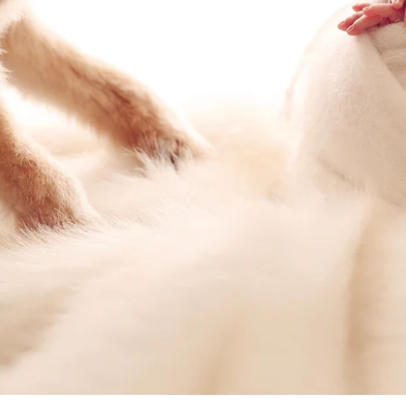
San Diego family photography