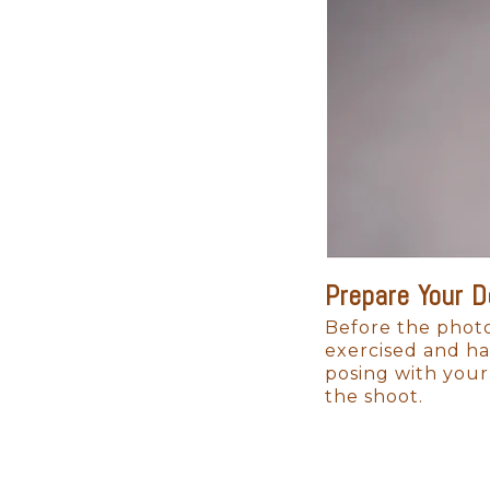
As your child grows, these ima
always deeply loved.
Prepare Your 
Before the photo
exercised and ha
posing with your
the shoot.