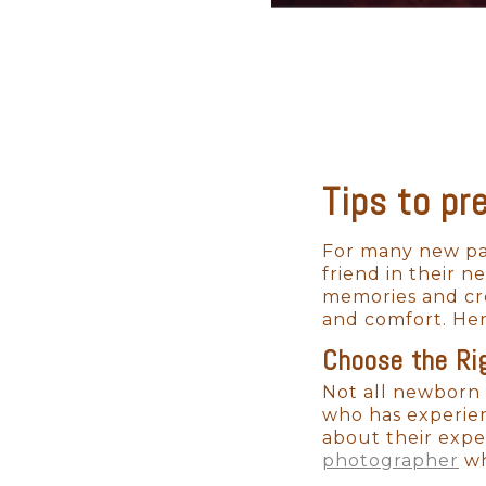
Tips to pr
For many new par
friend in their 
memories and cre
and comfort. Her
Choose the Ri
Not all newborn 
who has experie
about their expe
photographer
wh