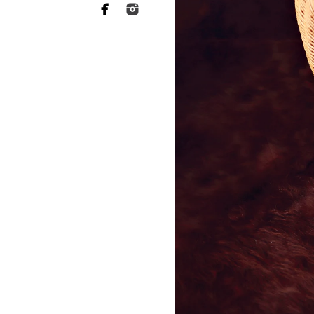
Including Pets in New
Your fur babies were your first
in your newborn photo session
- A loyal pup gently curled up
- A curious cat peeking into the
- A sweet, protective moment 
Pets bring so much warmth, co
your family portraits even more
moments?