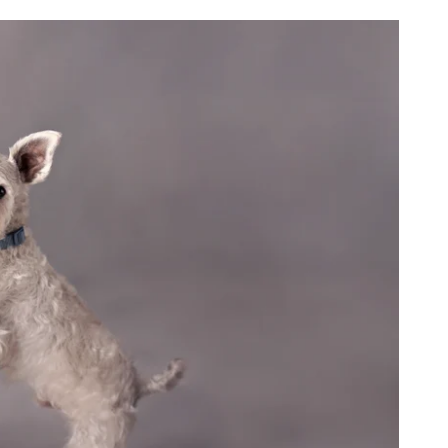
see themselves.
ed, and part of something
surrounded them since birth.
 of your family’s story.