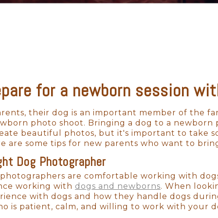
epare for a newborn session wit
ents, their dog is an important member of the fam
newborn photo shoot. Bringing a dog to a newborn
ate beautiful photos, but it's important to take 
e are some tips for new parents who want to brin
ght Dog Photographer
photographers are comfortable working with dogs, 
nce working with
dogs and newborns
. When looki
rience with dogs and how they handle dogs durin
o is patient, calm, and willing to work with your do