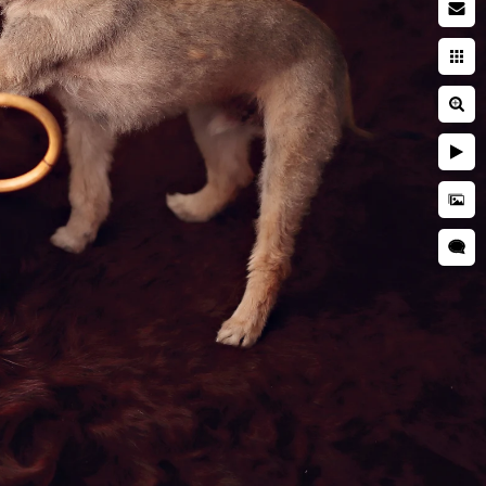
y Too
amily. So why not include them
r newborn.
em alongside your baby makes
hy not preserve those early