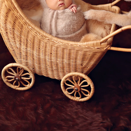
San Diego children's photographer
born Photos: Because They’re Famil
 “kids,” and they play an important role in your f
?
 near the baby.
 crib.
of your pet snuggling beside you as you hold you
mfort, and love into our lives, and capturing th
 special. After all, they will grow up together. W