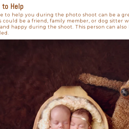
 to Help
 The Best Time for
Newborn Photos i
 to help you during the photo shoot can be a gr
s could be a friend, family member, or dog sitter
r than you can imagine. The tiny fingers, the deli
nd happy during the shoot. This person can also 
ey’ll be crawling, walking, and exploring the worl
ded.
to session is within the first 14 days, while your ba
t about the baby. They’re about the entire family,
rate this life-changing moment.