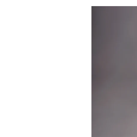
Why Newborn Family P
Photographs are more than jus
✔️ Seeing family portraits dis
greater.
✔️ Looking at photos from thei
✔️ These portraits become heir