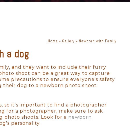
Home
»
Gallery
»
Newborn with Family
h a dog
ily, and they want to include their furry
 photo shoot can be a great way to capture
some precautions to ensure everyone's safety
g their dog to a newborn photo shoot.
so it's important to find a photographer
ng for a photographer, make sure to ask
g photo shoots. Look for a
newborn
g's personality.