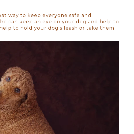
n San Diego
eat way to keep everyone safe and
 who can keep an eye on your dog and help to
cate features, the sleepy
help to hold your dog's leash or take them
d.
by is still in that sleepy,
 parents, siblings, and even