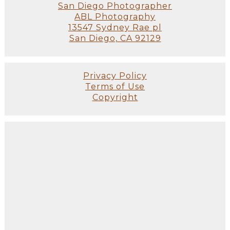
San Diego Photographer
ABL Photography
13547 Sydney Rae pl
San Diego, CA 92129
Privacy Policy
Terms of Use
Copyright