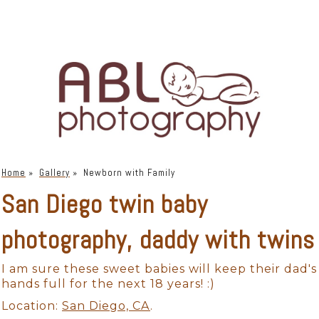
Home
»
Gallery
»
Newborn with Family
San Diego twin baby
photography, daddy with twins
I am sure these sweet babies will keep their dad's
hands full for the next 18 years! :)
Location:
San Diego, CA
.