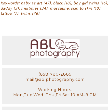
Keywords:
baby as art
(47),
black
(18),
boy girl twins
(16),
daddy
(3),
multiples
(34),
musculine
,
skin to skin
(18),
tattoo
(7),
twins
(76)
.
(858)780-2889
mail@ablphotography.com
Working Hours:
Mon,Tue,Wed, Thu,Fri,Sat 10 AM–9 PM