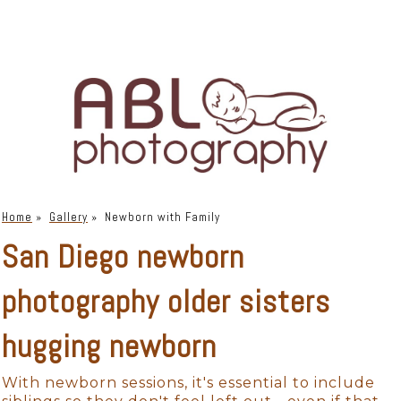
Home
»
Gallery
»
Newborn with Family
San Diego newborn
photography older sisters
hugging newborn
With newborn sessions, it's essential to include