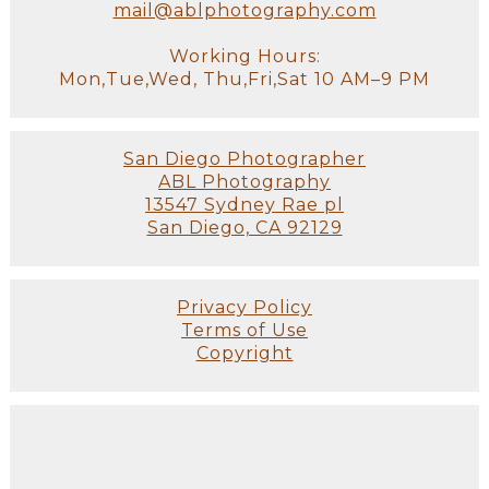
mail@ablphotography.com
Working Hours:
Mon,Tue,Wed, Thu,Fri,Sat 10 AM–9 PM
San Diego Photographer
ABL Photography
13547 Sydney Rae pl
San Diego, CA 92129
Privacy Policy
Terms of Use
Copyright