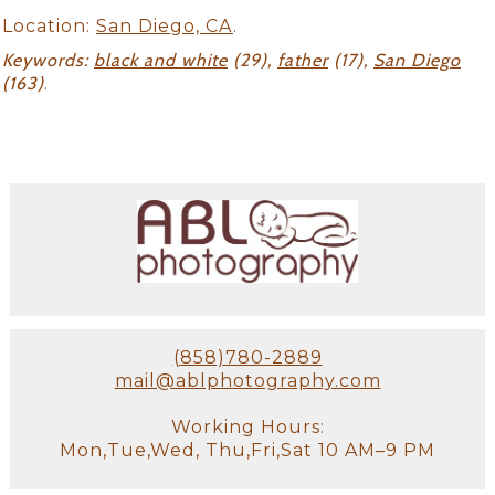
Location:
San Diego, CA
.
Keywords:
black and white
(29),
father
(17),
San Diego
(163)
.
(858)780-2889
mail@ablphotography.com
Working Hours:
Mon,Tue,Wed, Thu,Fri,Sat 10 AM–9 PM