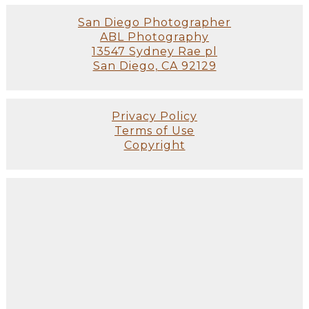
San Diego Photographer
ABL Photography
13547 Sydney Rae pl
San Diego, CA 92129
Privacy Policy
Terms of Use
Copyright