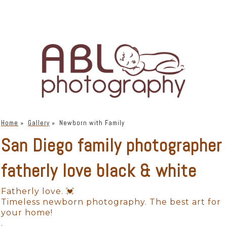
Home
»
Gallery
»
Newborn with Family
San Diego family photographer
fatherly love black & white
Fatherly love. 💓
Timeless newborn photography. The best art for
your home!
.