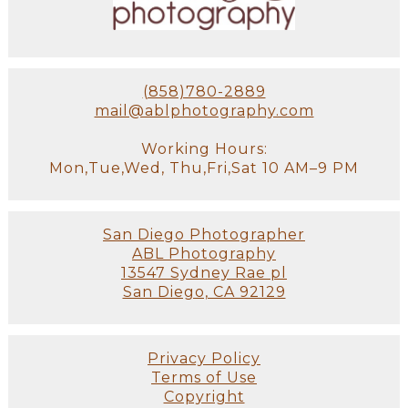
(858)780-2889
mail@ablphotography.com
Working Hours:
Mon,Tue,Wed, Thu,Fri,Sat 10 AM–9 PM
San Diego Photographer
ABL Photography
13547 Sydney Rae pl
San Diego, CA 92129
Privacy Policy
Terms of Use
Copyright