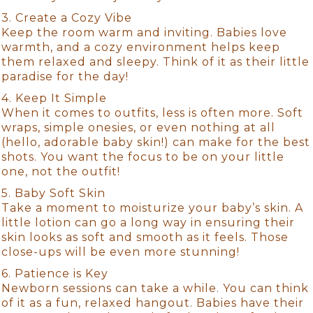
3. Create a Cozy Vibe
Keep the room warm and inviting. Babies love
warmth, and a cozy environment helps keep
them relaxed and sleepy. Think of it as their little
paradise for the day!
4. Keep It Simple
When it comes to outfits, less is often more. Soft
wraps, simple onesies, or even nothing at all
(hello, adorable baby skin!) can make for the best
shots. You want the focus to be on your little
one, not the outfit!
5. Baby Soft Skin
Take a moment to moisturize your baby’s skin. A
little lotion can go a long way in ensuring their
skin looks as soft and smooth as it feels. Those
close-ups will be even more stunning!
6. Patience is Key
Newborn sessions can take a while. You can think
of it as a fun, relaxed hangout. Babies have their