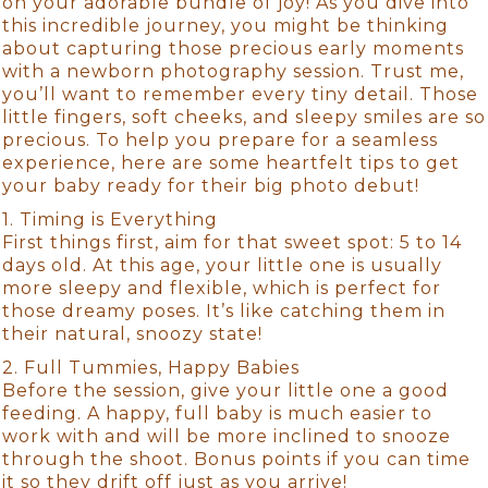
on your adorable bundle of joy! As you dive into
this incredible journey, you might be thinking
about capturing those precious early moments
with a newborn photography session. Trust me,
you’ll want to remember every tiny detail. Those
little fingers, soft cheeks, and sleepy smiles are so
precious. To help you prepare for a seamless
experience, here are some heartfelt tips to get
your baby ready for their big photo debut!
1. Timing is Everything
First things first, aim for that sweet spot: 5 to 14
days old. At this age, your little one is usually
more sleepy and flexible, which is perfect for
those dreamy poses. It’s like catching them in
their natural, snoozy state!
2. Full Tummies, Happy Babies
Before the session, give your little one a good
feeding. A happy, full baby is much easier to
work with and will be more inclined to snooze
through the shoot. Bonus points if you can time
it so they drift off just as you arrive!