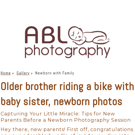
Home
»
Gallery
»
Newborn with Family
Older brother riding a bike with
baby sister, newborn photos
Capturing Your Little Miracle: Tips for New
Parents Before a Newborn Photography Session
Hey there, new parents! First off, congratulations