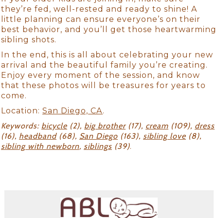
they’re fed, well-rested and ready to shine! A
little planning can ensure everyone’s on their
best behavior, and you’ll get those heartwarming
sibling shots.
In the end, this is all about celebrating your new
arrival and the beautiful family you’re creating.
Enjoy every moment of the session, and know
that these photos will be treasures for years to
come.
Location:
San Diego, CA
.
Keywords:
bicycle
(2),
big brother
(17),
cream
(109),
dress
(16),
headband
(68),
San Diego
(163),
sibling love
(8),
sibling with newborn
,
siblings
(39)
.