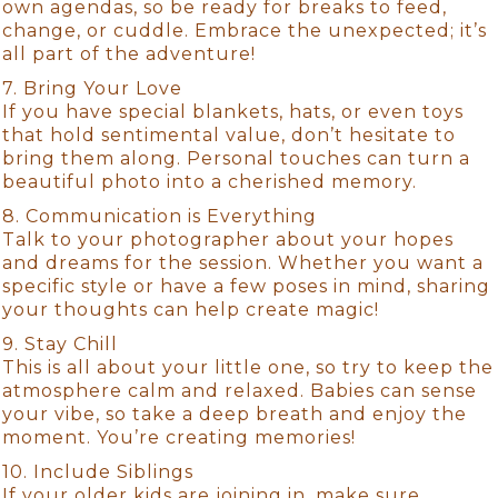
own agendas, so be ready for breaks to feed,
change, or cuddle. Embrace the unexpected; it’s
all part of the adventure!
7. Bring Your Love
If you have special blankets, hats, or even toys
that hold sentimental value, don’t hesitate to
bring them along. Personal touches can turn a
beautiful photo into a cherished memory.
8. Communication is Everything
Talk to your photographer about your hopes
and dreams for the session. Whether you want a
specific style or have a few poses in mind, sharing
your thoughts can help create magic!
9. Stay Chill
This is all about your little one, so try to keep the
atmosphere calm and relaxed. Babies can sense
your vibe, so take a deep breath and enjoy the
moment. You’re creating memories!
10. Include Siblings
If your older kids are joining in, make sure