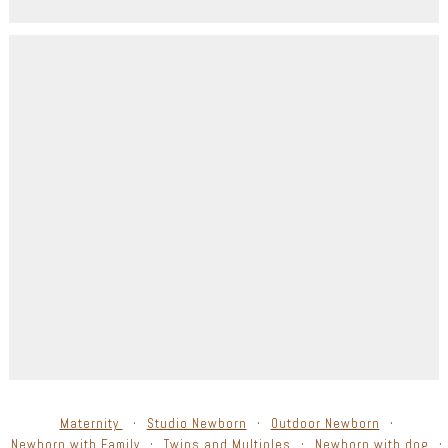
Maternity
Studio Newborn
Outdoor Newborn
Newborn with Family
Twins and Multiples
Newborn with dog