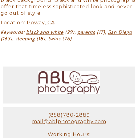
black background. Black and white photographs
offer that timeless sophisticated look and never
go out of style.
Location:
Poway, CA
.
Keywords:
black and white
(29),
parents
(17),
San Diego
(163),
sleeping
(18),
twins
(76)
.
(858)780-2889
mail@ablphotography.com
Working Hours: