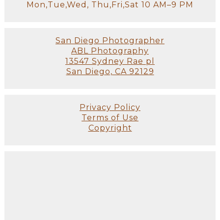
Mon,Tue,Wed, Thu,Fri,Sat 10 AM–9 PM
San Diego Photographer
ABL Photography
13547 Sydney Rae pl
San Diego, CA 92129
Privacy Policy
Terms of Use
Copyright