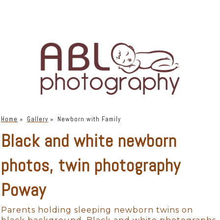
Home
»
Gallery
»
Newborn with Family
Black and white newborn
photos, twin photography
Poway
Parents holding sleeping newborn twins on