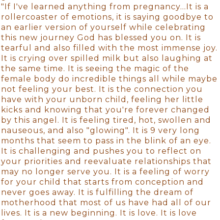
"If I've learned anything from pregnancy…It is a
rollercoaster of emotions, it is saying goodbye to
an earlier version of yourself while celebrating
this new journey God has blessed you on. It is
tearful and also filled with the most immense joy.
It is crying over spilled milk but also laughing at
the same time. It is seeing the magic of the
female body do incredible things all while maybe
not feeling your best. It is the connection you
have with your unborn child, feeling her little
kicks and knowing that you're forever changed
by this angel. It is feeling tired, hot, swollen and
nauseous, and also "glowing". It is 9 very long
months that seem to pass in the blink of an eye.
It is challenging and pushes you to reflect on
your priorities and reevaluate relationships that
may no longer serve you. It is a feeling of worry
for your child that starts from conception and
never goes away. It is fulfilling the dream of
motherhood that most of us have had all of our
lives. It is a new beginning. It is love. It is love