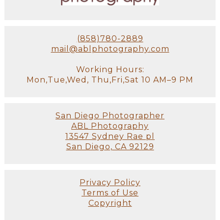
(858)780-2889
mail@ablphotography.com
Working Hours:
Mon,Tue,Wed, Thu,Fri,Sat 10 AM–9 PM
San Diego Photographer
ABL Photography
13547 Sydney Rae pl
San Diego, CA 92129
Privacy Policy
Terms of Use
Copyright