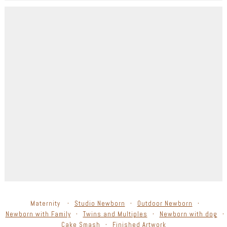
Maternity
Studio Newborn
Outdoor Newborn
Newborn with Family
Twins and Multiples
Newborn with dog
Cake Smash
Finished Artwork