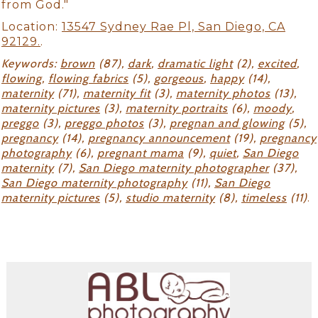
from God."
Location:
13547 Sydney Rae Pl, San Diego, CA
92129.
.
Keywords:
brown
(87),
dark
,
dramatic light
(2),
excited
,
flowing
,
flowing fabrics
(5),
gorgeous
,
happy
(14),
maternity
(71),
maternity fit
(3),
maternity photos
(13),
maternity pictures
(3),
maternity portraits
(6),
moody
,
preggo
(3),
preggo photos
(3),
pregnan and glowing
(5),
pregnancy
(14),
pregnancy announcement
(19),
pregnancy
photography
(6),
pregnant mama
(9),
quiet
,
San Diego
maternity
(7),
San Diego maternity photographer
(37),
San Diego maternity photography
(11),
San Diego
maternity pictures
(5),
studio maternity
(8),
timeless
(11)
.