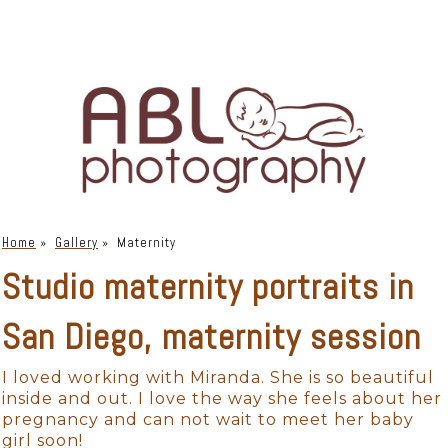
Home
»
Gallery
»
Maternity
Studio maternity portraits in
San Diego, maternity session
I loved working with Miranda. She is so beautiful
inside and out. I love the way she feels about her
pregnancy and can not wait to meet her baby
girl soon!