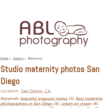
Home
»
Gallery
»
Maternity
Studio maternity photos San
Diego
Location:
San Diego, CA
.
Keywords:
beautiful pregnant mama
(2),
best maternity
photographers in San Diego
(6),
cream on cream
(4),