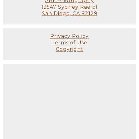
ABL Photography
13547 Sydney Rae pl
San Diego, CA 92129
Privacy Policy
Terms of Use
Copyright