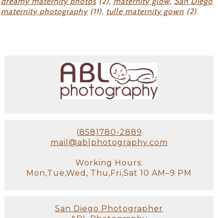
dreamy maternity photos
(2),
maternity glow
,
San Diego
maternity photography
(11),
tulle maternity gown
(2)
.
(858)780-2889
mail@ablphotography.com
Working Hours:
Mon,Tue,Wed, Thu,Fri,Sat 10 AM–9 PM
San Diego Photographer