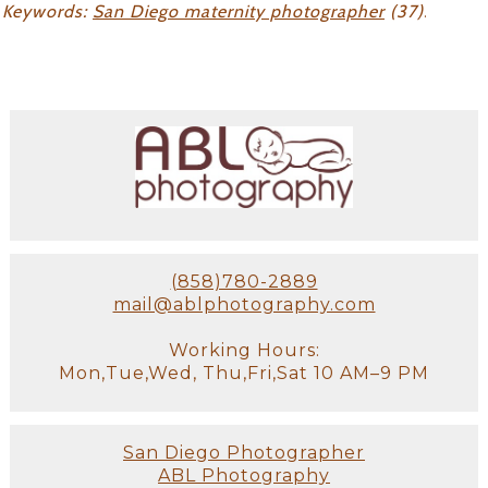
Keywords:
San Diego maternity photographer
(37)
.
(858)780-2889
mail@ablphotography.com
Working Hours:
Mon,Tue,Wed, Thu,Fri,Sat 10 AM–9 PM
San Diego Photographer
ABL Photography