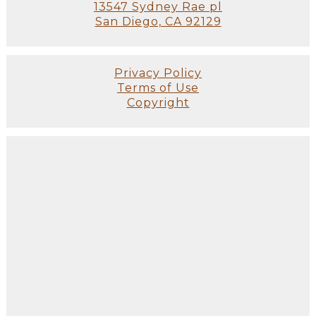
13547 Sydney Rae pl
San Diego, CA 92129
Privacy Policy
Terms of Use
Copyright