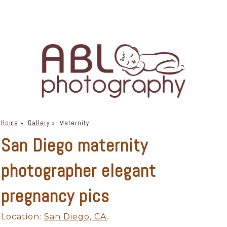
Home
»
Gallery
»
Maternity
San Diego maternity
photographer elegant
pregnancy pics
Location:
San Diego, CA
.