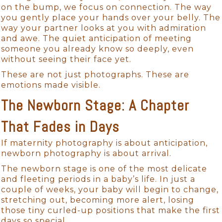
on the bump, we focus on connection. The way
you gently place your hands over your belly. The
way your partner looks at you with admiration
and awe. The quiet anticipation of meeting
someone you already know so deeply, even
without seeing their face yet.
These are not just photographs. These are
emotions made visible.
The Newborn Stage: A Chapter
That Fades in Days
If maternity photography is about anticipation,
newborn photography is about arrival.
The newborn stage is one of the most delicate
and fleeting periods in a baby’s life. In just a
couple of weeks, your baby will begin to change,
stretching out, becoming more alert, losing
those tiny curled-up positions that make the first
days so special.