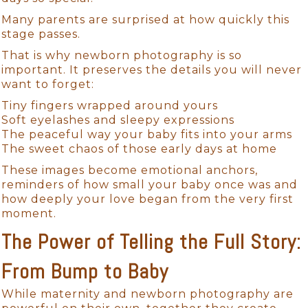
Many parents are surprised at how quickly this
stage passes.
That is why newborn photography is so
important. It preserves the details you will never
want to forget:
Tiny fingers wrapped around yours
Soft eyelashes and sleepy expressions
The peaceful way your baby fits into your arms
The sweet chaos of those early days at home
These images become emotional anchors,
reminders of how small your baby once was and
how deeply your love began from the very first
moment.
The Power of Telling the Full Story:
From Bump to Baby
While maternity and newborn photography are