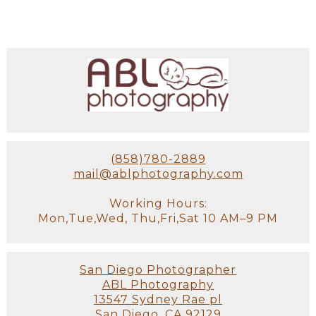
(858)780-2889
mail@ablphotography.com
Working Hours:
Mon,Tue,Wed, Thu,Fri,Sat 10 AM–9 PM
San Diego Photographer
ABL Photography
13547 Sydney Rae pl
San Diego, CA 92129