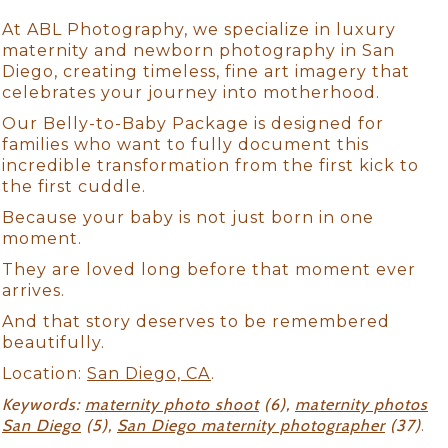
At ABL Photography, we specialize in luxury
maternity and newborn photography in San
Diego, creating timeless, fine art imagery that
celebrates your journey into motherhood.
Our Belly-to-Baby Package is designed for
families who want to fully document this
incredible transformation from the first kick to
the first cuddle.
Because your baby is not just born in one
moment.
They are loved long before that moment ever
arrives.
And that story deserves to be remembered
beautifully.
Location:
San Diego, CA
.
Keywords:
maternity photo shoot
(6),
maternity photos
San Diego
(5),
San Diego maternity photographer
(37)
.