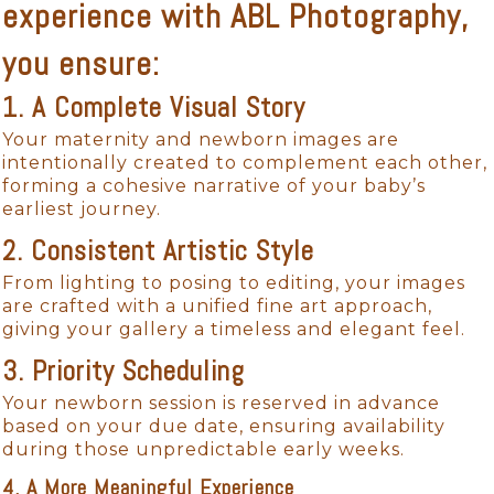
experience with ABL Photography,
you ensure:
1. A Complete Visual Story
Your maternity and newborn images are
intentionally created to complement each other,
forming a cohesive narrative of your baby’s
earliest journey.
2. Consistent Artistic Style
From lighting to posing to editing, your images
are crafted with a unified fine art approach,
giving your gallery a timeless and elegant feel.
3. Priority Scheduling
Your newborn session is reserved in advance
based on your due date, ensuring availability
during those unpredictable early weeks.
4. A More Meaningful Experience