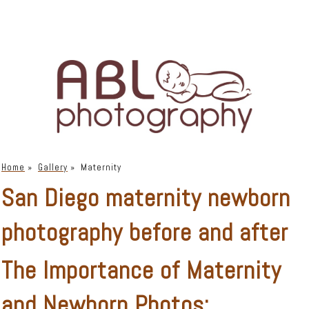
Home
»
Gallery
»
Maternity
San Diego maternity newborn
photography before and after
The Importance of Maternity
and Newborn Photos: