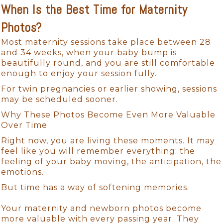
When Is the Best Time for Maternity
Photos?
Most maternity sessions take place between 28
and 34 weeks, when your baby bump is
beautifully round, and you are still comfortable
enough to enjoy your session fully.
For twin pregnancies or earlier showing, sessions
may be scheduled sooner.
Why These Photos Become Even More Valuable
Over Time
Right now, you are living these moments. It may
feel like you will remember everything: the
feeling of your baby moving, the anticipation, the
emotions.
But time has a way of softening memories.
Your maternity and newborn photos become
more valuable with every passing year. They