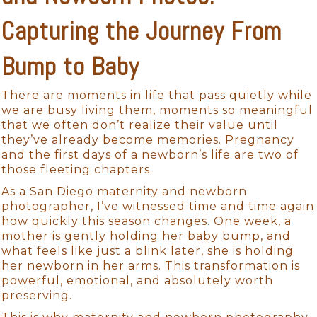
Capturing the Journey From
Bump to Baby
There are moments in life that pass quietly while
we are busy living them, moments so meaningful
that we often don’t realize their value until
they’ve already become memories. Pregnancy
and the first days of a newborn’s life are two of
those fleeting chapters.
As a San Diego maternity and newborn
photographer, I’ve witnessed time and time again
how quickly this season changes. One week, a
mother is gently holding her baby bump, and
what feels like just a blink later, she is holding
her newborn in her arms. This transformation is
powerful, emotional, and absolutely worth
preserving.