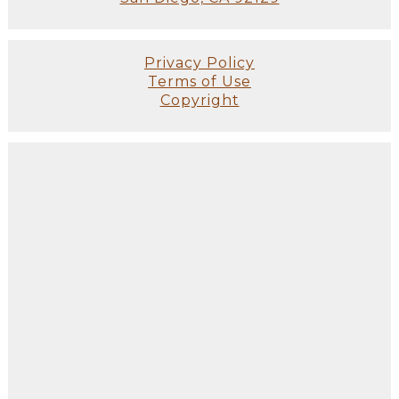
Privacy Policy
Terms of Use
Copyright