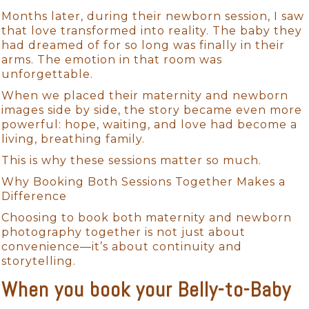
Months later, during their newborn session, I saw
that love transformed into reality. The baby they
had dreamed of for so long was finally in their
arms. The emotion in that room was
unforgettable.
When we placed their maternity and newborn
images side by side, the story became even more
powerful: hope, waiting, and love had become a
living, breathing family.
This is why these sessions matter so much.
Why Booking Both Sessions Together Makes a
Difference
Choosing to book both maternity and newborn
photography together is not just about
convenience—it’s about continuity and
storytelling.
When you book your Belly-to-Baby