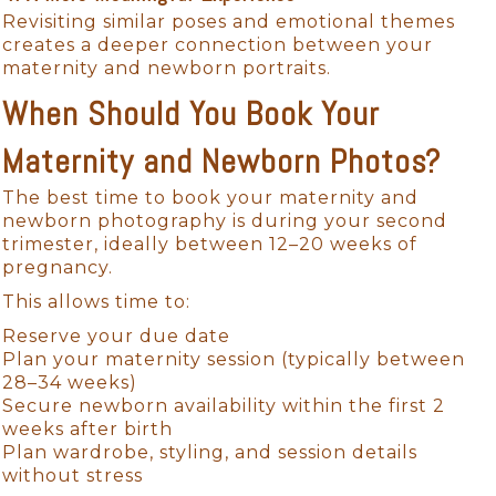
Revisiting similar poses and emotional themes
creates a deeper connection between your
maternity and newborn portraits.
When Should You Book Your
Maternity and Newborn Photos?
The best time to book your maternity and
newborn photography is during your second
trimester, ideally between 12–20 weeks of
pregnancy.
This allows time to:
Reserve your due date
Plan your maternity session (typically between
28–34 weeks)
Secure newborn availability within the first 2
weeks after birth
Plan wardrobe, styling, and session details
without stress