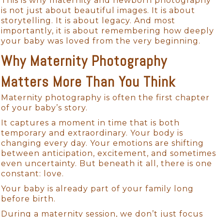
This is why maternity and newborn photography
is not just about beautiful images. It is about
storytelling. It is about legacy. And most
importantly, it is about remembering how deeply
your baby was loved from the very beginning.
Why Maternity Photography
Matters More Than You Think
Maternity photography is often the first chapter
of your baby’s story.
It captures a moment in time that is both
temporary and extraordinary. Your body is
changing every day. Your emotions are shifting
between anticipation, excitement, and sometimes
even uncertainty. But beneath it all, there is one
constant: love.
Your baby is already part of your family long
before birth.
During a maternity session, we don’t just focus