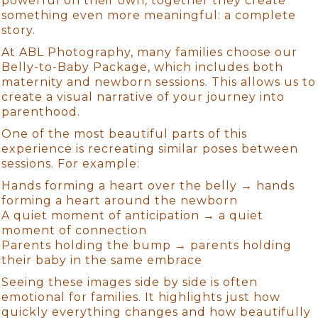
powerful on their own, together they create
something even more meaningful: a complete
story.
At ABL Photography, many families choose our
Belly-to-Baby Package, which includes both
maternity and newborn sessions. This allows us to
create a visual narrative of your journey into
parenthood.
One of the most beautiful parts of this
experience is recreating similar poses between
sessions. For example:
Hands forming a heart over the belly → hands
forming a heart around the newborn
A quiet moment of anticipation → a quiet
moment of connection
Parents holding the bump → parents holding
their baby in the same embrace
Seeing these images side by side is often
emotional for families. It highlights just how
quickly everything changes and how beautifully