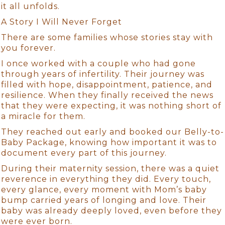
it all unfolds.
A Story I Will Never Forget
There are some families whose stories stay with
you forever.
I once worked with a couple who had gone
through years of infertility. Their journey was
filled with hope, disappointment, patience, and
resilience. When they finally received the news
that they were expecting, it was nothing short of
a miracle for them.
They reached out early and booked our Belly-to-
Baby Package, knowing how important it was to
document every part of this journey.
During their maternity session, there was a quiet
reverence in everything they did. Every touch,
every glance, every moment with Mom’s baby
bump carried years of longing and love. Their
baby was already deeply loved, even before they
were ever born.