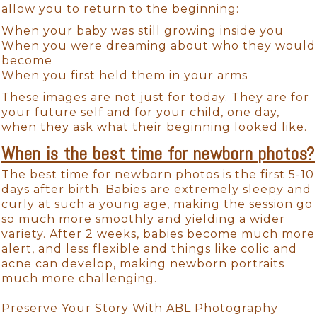
allow you to return to the beginning:
When your baby was still growing inside you
When you were dreaming about who they would
become
When you first held them in your arms
These images are not just for today. They are for
your future self and for your child, one day,
when they ask what their beginning looked like.
When is the best time for newborn photos?
The best time for newborn photos is the first 5-10
days after birth. Babies are extremely sleepy and
curly at such a young age, making the session go
so much more smoothly and yielding a wider
variety. After 2 weeks, babies become much more
alert, and less flexible and things like colic and
acne can develop, making newborn portraits
much more challenging.
Preserve Your Story With ABL Photography