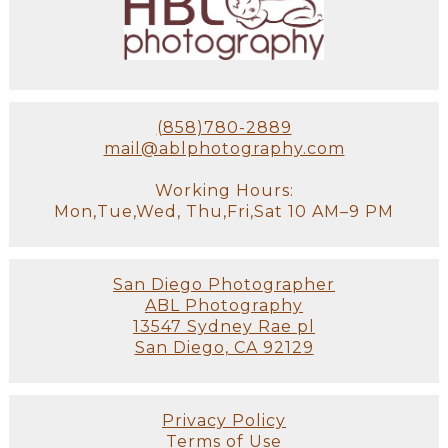
(858)780-2889
mail@ablphotography.com
Working Hours:
Mon,Tue,Wed, Thu,Fri,Sat 10 AM–9 PM
San Diego Photographer
ABL Photography
13547 Sydney Rae pl
San Diego, CA 92129
Privacy Policy
Terms of Use