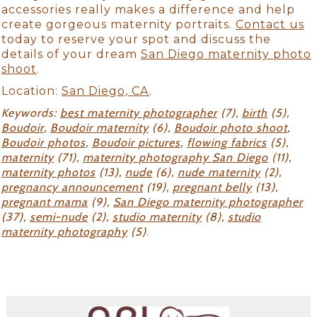
accessories really makes a difference and help
create gorgeous maternity portraits.
Contact us
today to reserve your spot and discuss the
details of your dream
San Diego maternity photo
shoot
.
Location:
San Diego, CA
.
Keywords:
best maternity photographer
(7),
birth
(5),
Boudoir
,
Boudoir maternity
(6),
Boudoir photo shoot
,
Boudoir photos
,
Boudoir pictures
,
flowing fabrics
(5),
maternity
(71),
maternity photography San Diego
(11),
maternity photos
(13),
nude
(6),
nude maternity
(2),
pregnancy announcement
(19),
pregnant belly
(13),
pregnant mama
(9),
San Diego maternity photographer
(37),
semi-nude
(2),
studio maternity
(8),
studio
maternity photography
(5)
.