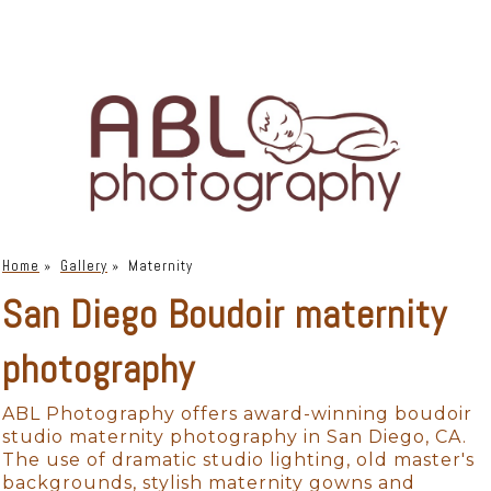
Home
»
Gallery
»
Maternity
San Diego Boudoir maternity
photography
ABL Photography offers award-winning boudoir
studio maternity photography in San Diego, CA.
The use of dramatic studio lighting, old master's
backgrounds, stylish maternity gowns and