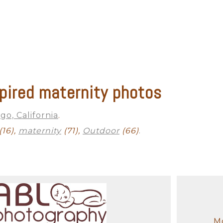
pired maternity photos
go, California
.
(16),
maternity
(71),
Outdoor
(66)
.
Mo