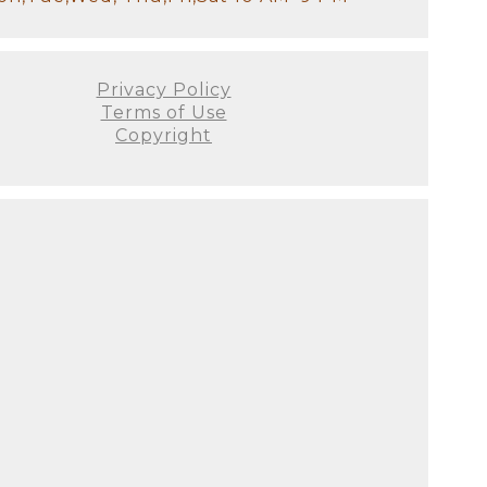
Privacy Policy
Terms of Use
Copyright
otographer
al tips:
n your belly is beautifully
 lingerie can enhance your
 items can add a special