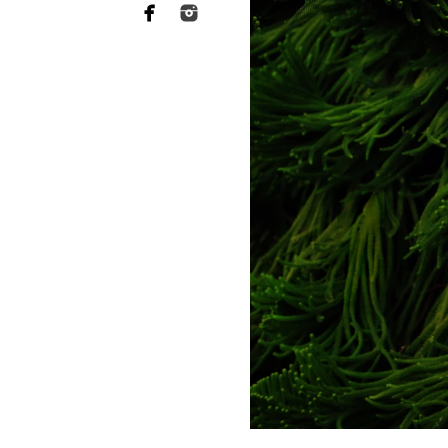
Professional maternity photogr
before your baby arrives. Thes
looked during pregnancy, but 
Why choose a profess
A professional maternity phot
comfortable and enjoyable expe
images that showcase the lov
Our Approach to Creat
At ABL Photography, every mate
a dreamy beach sunset shoot or 
From wardrobe selection to per
Diego maternity pictures.