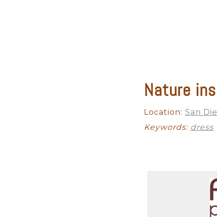
Nature ins
Location:
San Die
Keywords:
dress