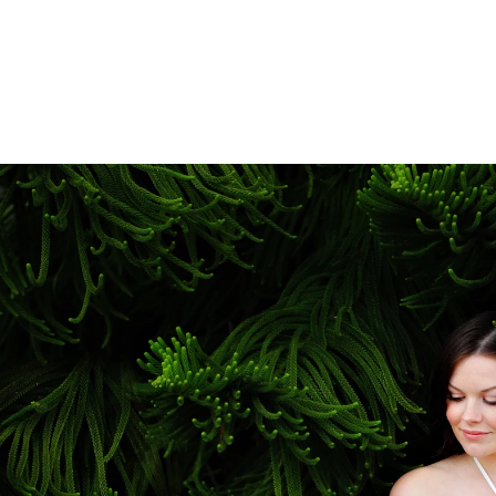
plete story of this special chapter in your lives.
aking Maternity Photos in San Diego?
ost beautiful maternity photography locations in 
ey Pines, Sunset Cliffs, Coronado Beach, Del Mar, 
dy beaches, open fields, or elegant architectural b
sion and style. We also offer fine art studio mater
artistic experience.
nd Newborn Photography Packages?
 popular Belly-to-Baby Package, which combines 
s experience. This package allows us to documen
 creating a beautiful visual story that you'll trea
sures priority scheduling around your due date.
fessional Maternity Photography?
aningful and transformative seasons of life, yet it