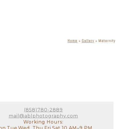
Home
»
Gallery
»
Maternity
(858)780-2889
mail@ablphotography.com
Working Hours:
n,Tue,Wed, Thu,Fri,Sat 10 AM–9 PM