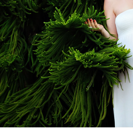
aphy allows you to preserve the beauty, anticipat
e portraits become treasured family heirlooms th
also how deeply your baby was loved before they
ional
San Diego Maternity Photogra
ographer understands how to highlight the glow o
rience. With expert posing, soft lighting, and a k
e between you and your growing baby.
ing Maternity Photos in San Diego
rnity session is personalized to reflect your uni
an intimate studio session, I work closely with you 
fecting poses, I ensure a seamless and stress-fre