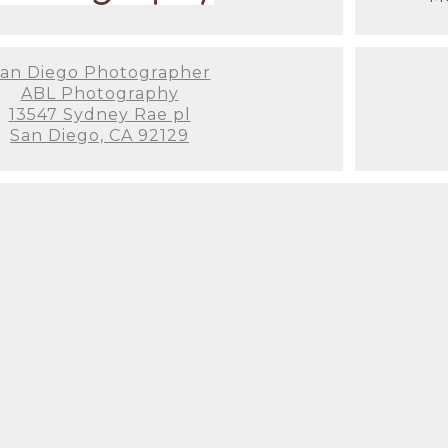
an Diego Photographer
ABL Photography
San Diego beach maternity photos
13547 Sydney Rae pl
San Diego, CA 92129
ternity Session with a San Diego Ph
your maternity photoshoot? Here are some essenti
e for maternity photos is between 28-36 weeks whe
omfortable.
owing gowns, form-fitting dresses, or even classic
election of elegant maternity gowns for my clients.
corporating baby shoes, sonograms, or personalized