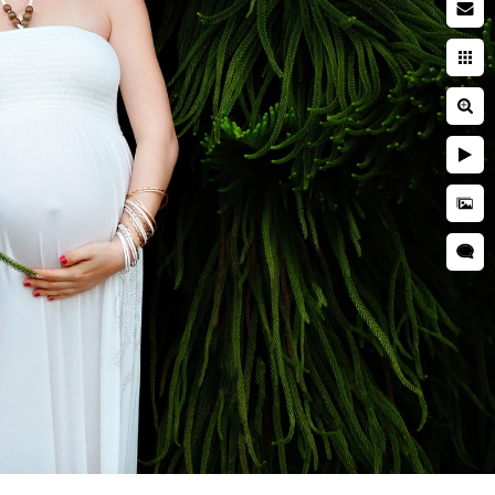
ion, and connection you feel
at celebrate not only how you
 were even born.
pher
?
f pregnancy while ensuring a
een eye for detail, we create
que story. Whether you envision
to bring your vision to life.
e experience creating your San