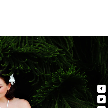
Southern California. Popular
and Balboa Park. Whether you
ackdrops, we'll help you select
nity photography for clients
maternity and newborn
t your journey from pregnancy
sure for years to come. Booking
 passes incredibly quickly.