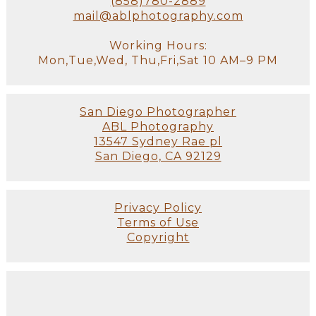
(858)780-2889
mail@ablphotography.com
Working Hours:
Mon,Tue,Wed, Thu,Fri,Sat 10 AM–9 PM
San Diego Photographer
ABL Photography
13547 Sydney Rae pl
San Diego, CA 92129
Privacy Policy
Terms of Use
Copyright