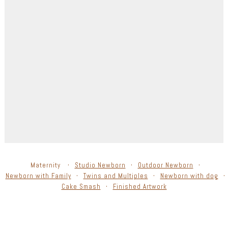
Maternity
Studio Newborn
Outdoor Newborn
Newborn with Family
Twins and Multiples
Newborn with dog
Cake Smash
Finished Artwork