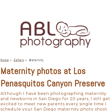
Home
»
Gallery
»
Maternity
Maternity photos at Los
Penasquitos Canyon Preserve
Although I have been photographing maternity
and newborns in San Diego for 20 years, I still get
excited to meet new parents every single time I
schedule your San Diego maternity photo shoot.