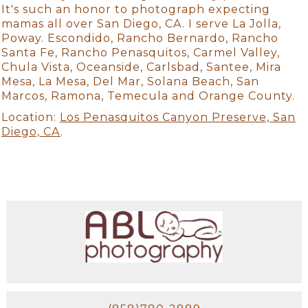
It's such an honor to photograph expecting
mamas all over San Diego, CA. I serve La Jolla,
Poway. Escondido, Rancho Bernardo, Rancho
Santa Fe, Rancho Penasquitos, Carmel Valley,
Chula Vista, Oceanside, Carlsbad, Santee, Mira
Mesa, La Mesa, Del Mar, Solana Beach, San
Marcos, Ramona, Temecula and Orange County.
Location:
Los Penasquitos Canyon Preserve, San
Diego, CA
.