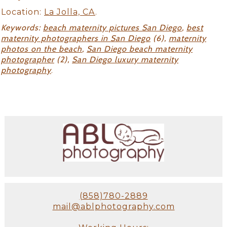
Location:
La Jolla, CA
.
Keywords:
beach maternity pictures San Diego
,
best
maternity photographers in San Diego
(6),
maternity
photos on the beach
,
San Diego beach maternity
photographer
(2),
San Diego luxury maternity
photography
.
(858)780-2889
mail@ablphotography.com