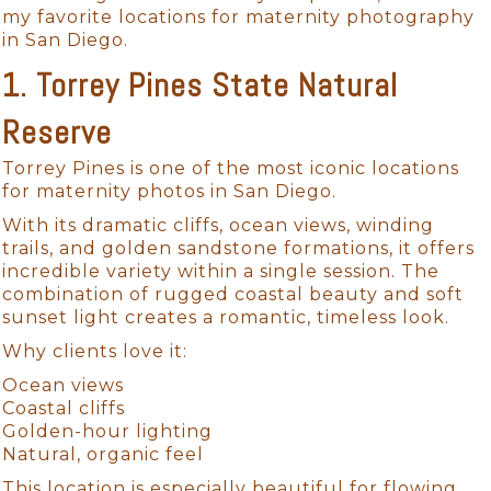
my favorite locations for maternity photography
in San Diego.
1. Torrey Pines State Natural
Reserve
Torrey Pines is one of the most iconic locations
for maternity photos in San Diego.
With its dramatic cliffs, ocean views, winding
trails, and golden sandstone formations, it offers
incredible variety within a single session. The
combination of rugged coastal beauty and soft
sunset light creates a romantic, timeless look.
Why clients love it:
Ocean views
Coastal cliffs
Golden-hour lighting
Natural, organic feel
This location is especially beautiful for flowing