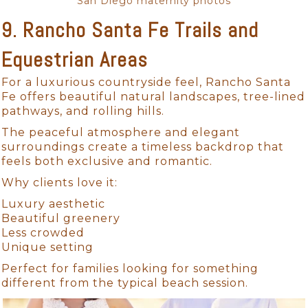
San Diego maternity photos
9. Rancho Santa Fe Trails and
Equestrian Areas
For a luxurious countryside feel, Rancho Santa
Fe offers beautiful natural landscapes, tree-lined
pathways, and rolling hills.
The peaceful atmosphere and elegant
surroundings create a timeless backdrop that
feels both exclusive and romantic.
Why clients love it:
Luxury aesthetic
Beautiful greenery
Less crowded
Unique setting
Perfect for families looking for something
different from the typical beach session.