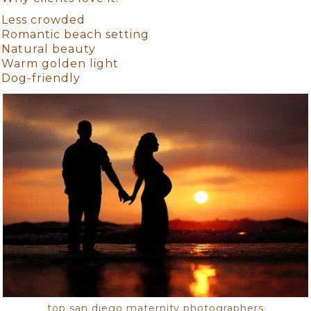
Less crowded
Romantic beach setting
Natural beauty
Warm golden light
Dog-friendly
top san diego maternity photographers