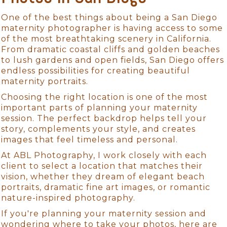
One of the best things about being a San Diego
maternity photographer is having access to some
of the most breathtaking scenery in California.
From dramatic coastal cliffs and golden beaches
to lush gardens and open fields, San Diego offers
endless possibilities for creating beautiful
maternity portraits.
Choosing the right location is one of the most
important parts of planning your maternity
session. The perfect backdrop helps tell your
story, complements your style, and creates
images that feel timeless and personal.
At ABL Photography, I work closely with each
client to select a location that matches their
vision, whether they dream of elegant beach
portraits, dramatic fine art images, or romantic
nature-inspired photography.
If you're planning your maternity session and
wondering where to take your photos, here are