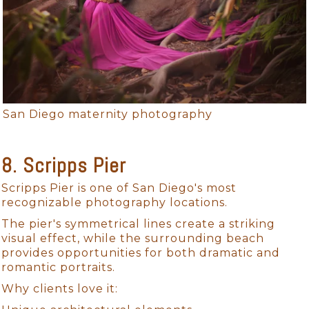
San Diego maternity photography
8. Scripps Pier
Scripps Pier is one of San Diego's most
recognizable photography locations.
The pier's symmetrical lines create a striking
visual effect, while the surrounding beach
provides opportunities for both dramatic and
romantic portraits.
Why clients love it: