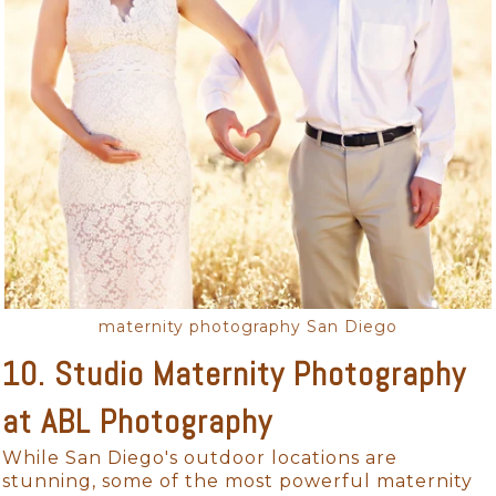
maternity photography San Diego
10. Studio Maternity Photography
at ABL Photography
While San Diego's outdoor locations are
stunning, some of the most powerful maternity