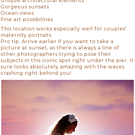
Unique architectural elements
Gorgeous sunsets
Ocean views
Fine art possibilities
This location works especially well for couples'
maternity portraits.
Pro tip. Arrive earlier if you want to take a
picture at sunset, as there is always a line of
other photographers trying to pose their
subjects in this iconic spot right under the pier. It
sure looks absolutely amazing with the waves
crashing right behind you!