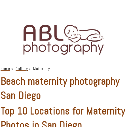
Home
»
Gallery
»
Maternity
Beach maternity photography
San Diego
Top 10 Locations for Maternity
Photos in San Diego