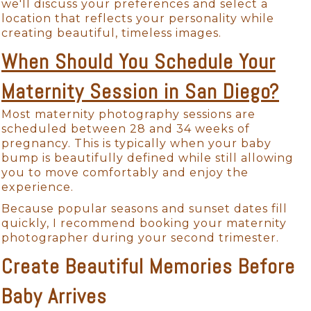
we'll discuss your preferences and select a
location that reflects your personality while
creating beautiful, timeless images.
When Should You Schedule Your
Maternity Session in San Diego?
Most maternity photography sessions are
scheduled between 28 and 34 weeks of
pregnancy. This is typically when your baby
bump is beautifully defined while still allowing
you to move comfortably and enjoy the
experience.
Because popular seasons and sunset dates fill
quickly, I recommend booking your maternity
photographer during your second trimester.
Create Beautiful Memories Before
Baby Arrives