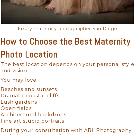
luxury maternity photographer San Diego
How to Choose the Best Maternity
Photo Location
The best location depends on your personal style
and vision.
You may love:
Beaches and sunsets
Dramatic coastal cliffs
Lush gardens
Open fields
Architectural backdrops
Fine art studio portraits
During your consultation with ABL Photography,