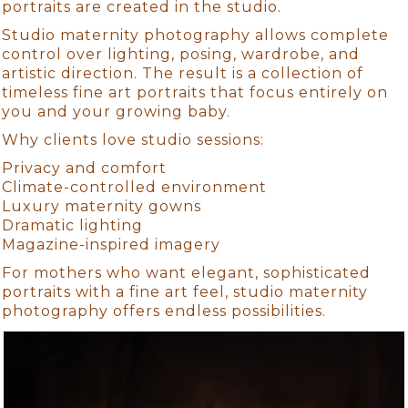
portraits are created in the studio.
Studio maternity photography allows complete
control over lighting, posing, wardrobe, and
artistic direction. The result is a collection of
timeless fine art portraits that focus entirely on
you and your growing baby.
Why clients love studio sessions:
Privacy and comfort
Climate-controlled environment
Luxury maternity gowns
Dramatic lighting
Magazine-inspired imagery
For mothers who want elegant, sophisticated
portraits with a fine art feel, studio maternity
photography offers endless possibilities.