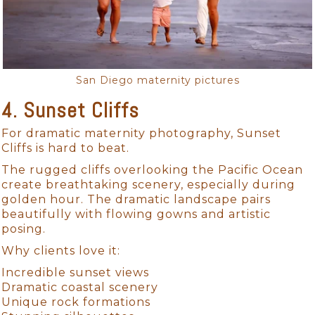
San Diego maternity pictures
4. Sunset Cliffs
For dramatic maternity photography, Sunset
Cliffs is hard to beat.
The rugged cliffs overlooking the Pacific Ocean
create breathtaking scenery, especially during
golden hour. The dramatic landscape pairs
beautifully with flowing gowns and artistic
posing.
Why clients love it:
Incredible sunset views
Dramatic coastal scenery
Unique rock formations