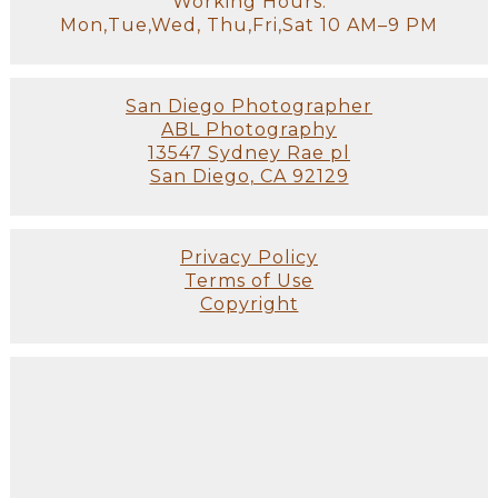
Working Hours:
Mon,Tue,Wed, Thu,Fri,Sat 10 AM–9 PM
San Diego Photographer
ABL Photography
13547 Sydney Rae pl
San Diego, CA 92129
Privacy Policy
Terms of Use
Copyright