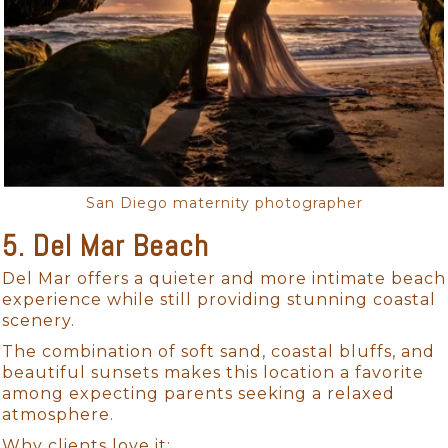
San Diego maternity photographer
5. Del Mar Beach
Del Mar offers a quieter and more intimate beach
experience while still providing stunning coastal
scenery.
The combination of soft sand, coastal bluffs, and
beautiful sunsets makes this location a favorite
among expecting parents seeking a relaxed
atmosphere.
Why clients love it: