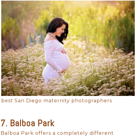
best San Diego maternity photographers
7. Balboa Park
Balboa Park offers a completely different