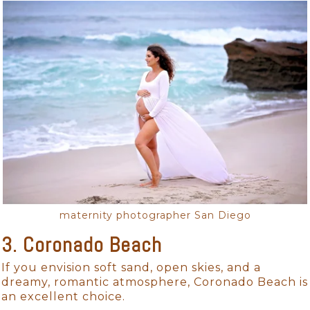
maternity photographer San Diego
3. Coronado Beach
If you envision soft sand, open skies, and a
dreamy, romantic atmosphere, Coronado Beach is
an excellent choice.