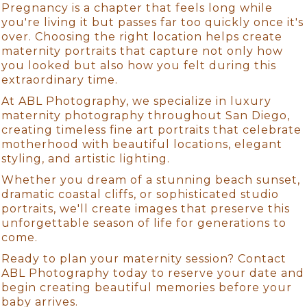
Pregnancy is a chapter that feels long while
you're living it but passes far too quickly once it's
over. Choosing the right location helps create
maternity portraits that capture not only how
you looked but also how you felt during this
extraordinary time.
At ABL Photography, we specialize in luxury
maternity photography throughout San Diego,
creating timeless fine art portraits that celebrate
motherhood with beautiful locations, elegant
styling, and artistic lighting.
Whether you dream of a stunning beach sunset,
dramatic coastal cliffs, or sophisticated studio
portraits, we'll create images that preserve this
unforgettable season of life for generations to
come.
Ready to plan your maternity session? Contact
ABL Photography today to reserve your date and
begin creating beautiful memories before your
baby arrives.