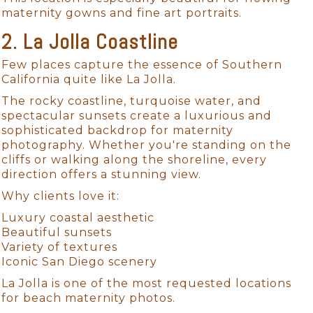
maternity gowns and fine art portraits.
2. La Jolla Coastline
Few places capture the essence of Southern
California quite like La Jolla.
The rocky coastline, turquoise water, and
spectacular sunsets create a luxurious and
sophisticated backdrop for maternity
photography. Whether you're standing on the
cliffs or walking along the shoreline, every
direction offers a stunning view.
Why clients love it:
Luxury coastal aesthetic
Beautiful sunsets
Variety of textures
Iconic San Diego scenery
La Jolla is one of the most requested locations
for beach maternity photos.