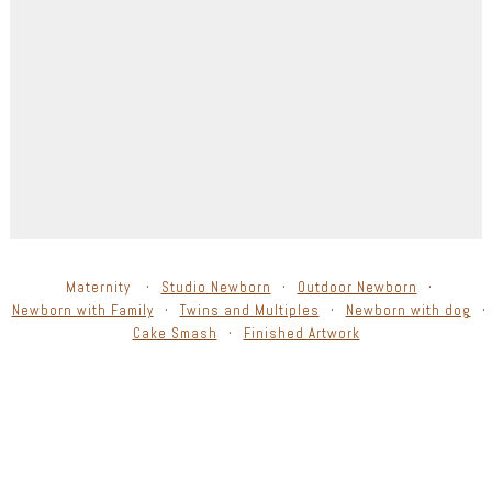
Maternity
Studio Newborn
Outdoor Newborn
Newborn with Family
Twins and Multiples
Newborn with dog
Cake Smash
Finished Artwork