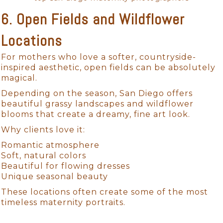
6. Open Fields and Wildflower
Locations
For mothers who love a softer, countryside-
inspired aesthetic, open fields can be absolutely
magical.
Depending on the season, San Diego offers
beautiful grassy landscapes and wildflower
blooms that create a dreamy, fine art look.
Why clients love it:
Romantic atmosphere
Soft, natural colors
Beautiful for flowing dresses
Unique seasonal beauty
These locations often create some of the most
timeless maternity portraits.