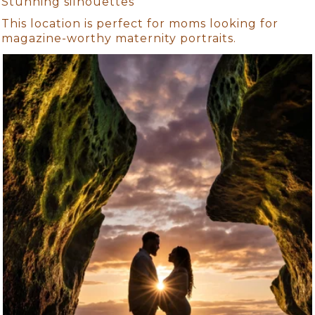
Stunning silhouettes
This location is perfect for moms looking for
magazine-worthy maternity portraits.