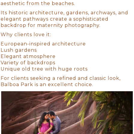
aesthetic from the beaches.
Its historic architecture, gardens, archways, and
elegant pathways create a sophisticated
backdrop for maternity photography.
Why clients love it:
European-inspired architecture
Lush gardens
Elegant atmosphere
Variety of backdrops
Unique old tree with huge roots
For clients seeking a refined and classic look,
Balboa Park is an excellent choice.