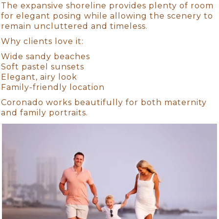
The expansive shoreline provides plenty of room
for elegant posing while allowing the scenery to
remain uncluttered and timeless.
Why clients love it:
Wide sandy beaches
Soft pastel sunsets
Elegant, airy look
Family-friendly location
Coronado works beautifully for both maternity
and family portraits.