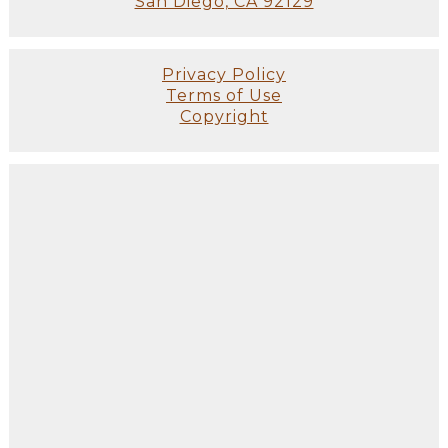
San Diego, CA 92129
Privacy Policy
Terms of Use
Copyright