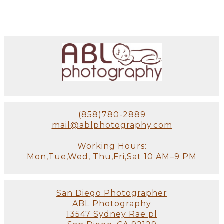
(858)780-2889
mail@ablphotography.com
Working Hours:
Mon,Tue,Wed, Thu,Fri,Sat 10 AM–9 PM
San Diego Photographer
ABL Photography
13547 Sydney Rae pl