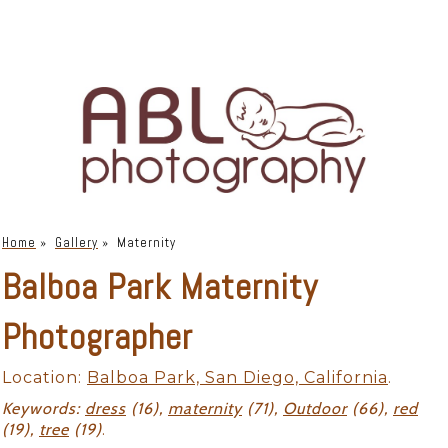
Home
»
Gallery
»
Maternity
Balboa Park Maternity
Photographer
Location:
Balboa Park, San Diego, California
.
Keywords:
dress
(16),
maternity
(71),
Outdoor
(66),
red
(19),
tree
(19)
.