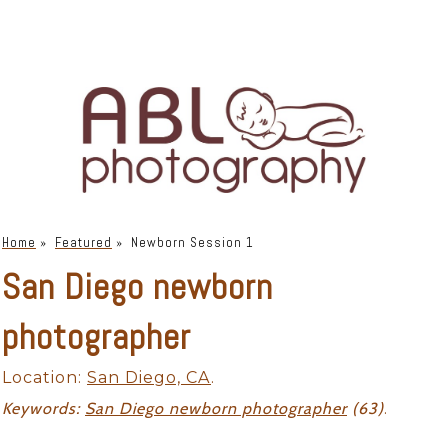
Home
»
Featured
»
Newborn Session 1
San Diego newborn
photographer
Location:
San Diego, CA
.
Keywords:
San Diego newborn photographer
(63)
.