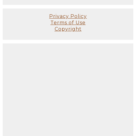
Privacy Policy
Terms of Use
Copyright