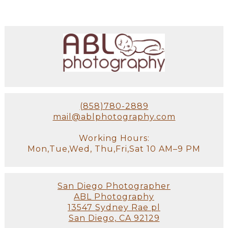
(858)780-2889
mail@ablphotography.com
Working Hours:
Mon,Tue,Wed, Thu,Fri,Sat 10 AM–9 PM
San Diego Photographer
ABL Photography
13547 Sydney Rae pl
San Diego, CA 92129