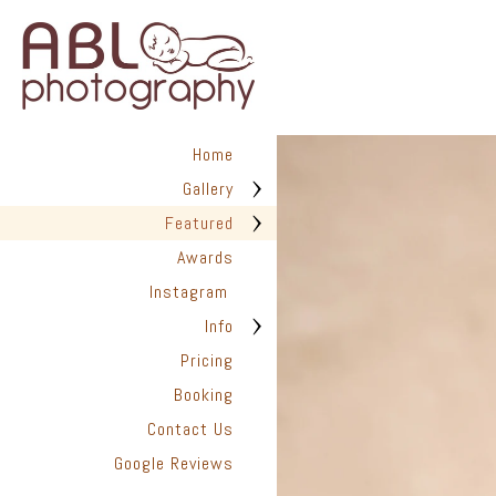
Home
Gallery
Featured
Awards
Instagram
Info
Pricing
Booking
Contact Us
Google Reviews