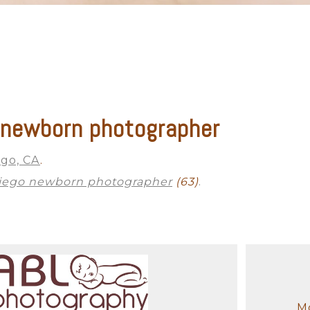
 newborn photographer
ego, CA
.
iego newborn photographer
(63)
.
Mo