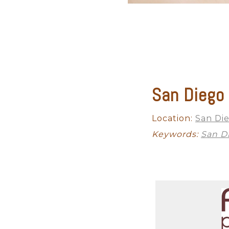
San Diego
Location:
San Di
Keywords:
San D