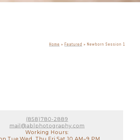
Home
»
Featured
»
Newborn Session 1
(858)780-2889
mail@ablphotography.com
Working Hours:
n,Tue,Wed, Thu,Fri,Sat 10 AM–9 PM