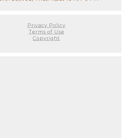
Privacy Policy
Terms of Use
Copyright