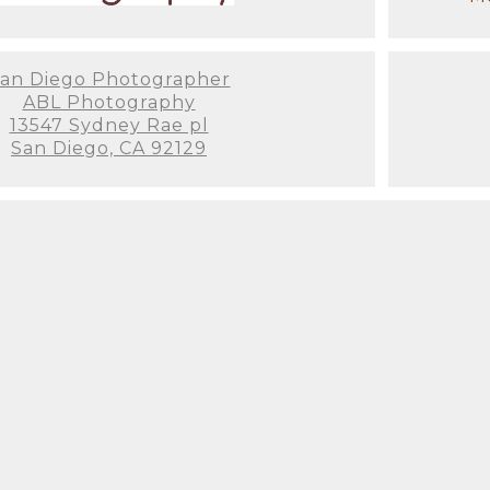
an Diego Photographer
ABL Photography
13547 Sydney Rae pl
San Diego, CA 92129