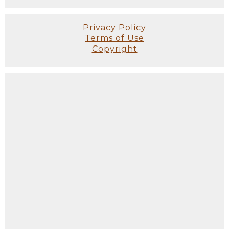
Privacy Policy
Terms of Use
Copyright