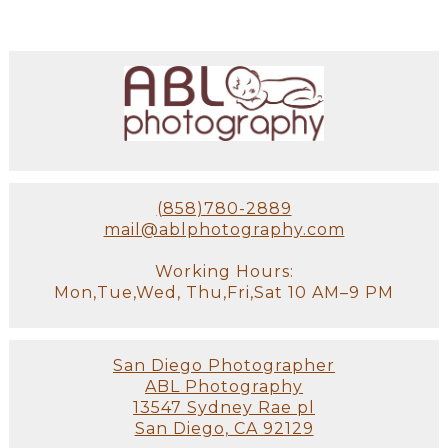
(858)780-2889
mail@ablphotography.com
Working Hours:
Mon,Tue,Wed, Thu,Fri,Sat 10 AM–9 PM
San Diego Photographer
ABL Photography
13547 Sydney Rae pl
San Diego, CA 92129