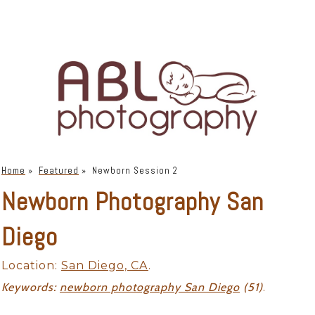
Home
»
Featured
»
Newborn Session 2
Newborn Photography San
Diego
Location:
San Diego, CA
.
Keywords:
newborn photography San Diego
(51)
.