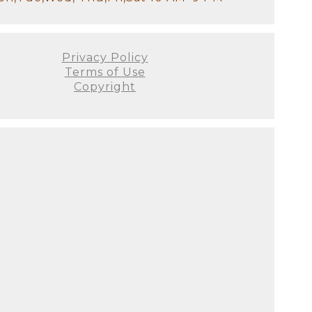
Privacy Policy
Terms of Use
Copyright