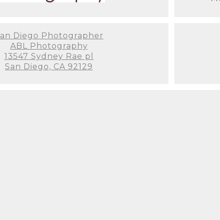
an Diego Photographer
ABL Photography
13547 Sydney Rae pl
San Diego, CA 92129