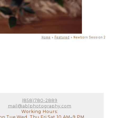
Home
»
Featured
»
Newborn Session 2
(858)780-2889
mail@ablphotography.com
Working Hours:
n,Tue,Wed, Thu,Fri,Sat 10 AM–9 PM