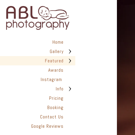
Home
Gallery
Featured
Awards
Instagram
Info
Pricing
Booking
Contact Us
Google Reviews