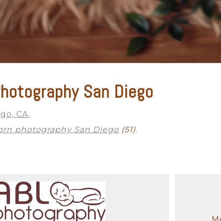
hotography San Diego
ego, CA
.
rn photography San Diego
(51)
.
Mo