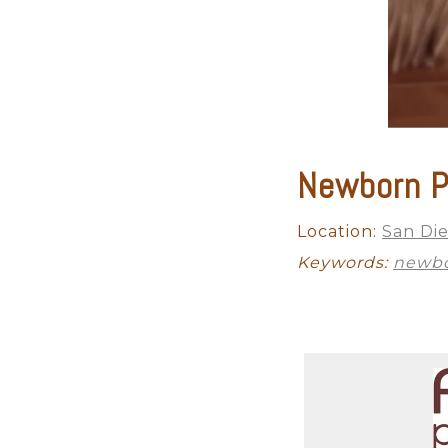
Newborn P
Location:
San Di
Keywords:
newbo