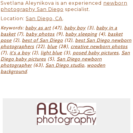
Svetlana Aleynikova is an experienced
newborn
photography San Diego
specialist.
Location:
San Diego, CA
.
Keywords:
baby as art
(47),
baby boy
(3),
baby in a
basket
(7),
baby photos
(9),
baby sleeping
(4),
basket
pose
(2),
best of San Diego
(12),
best San Diego newborn
photographers
(22),
blue
(28),
creative newborn photos
(7),
it's a boy
(2),
light blue
(3),
posed baby pictures
,
San
Diego baby pictures
(5),
San Diego newborn
photographer
(63),
San Diego studio
,
wooden
background
.