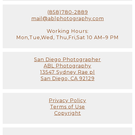
(858)780-2889
mail@ablphotography.com
Working Hours:
Mon,Tue,Wed, Thu,Fri,Sat 10 AM–9 PM
San Diego Photographer
ABL Photography
13547 Sydney Rae pl
San Diego, CA 92129
Privacy Policy
Terms of Use
Copyright