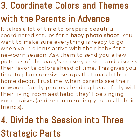
3. Coordinate Colors and Themes
with the Parents in Advance
It takes a lot of time to prepare beautiful
coordinated setups for a
baby photo shoot
. You
want to make sure everything is ready to go
when your clients arrive with their baby for a
newborn session. Ask them to send you a few
pictures of the baby’s nursery design and discuss
their favorite colors ahead of time. This gives you
time to plan cohesive setups that match their
home decor. Trust me, when parents see their
newborn family photos blending beautifully with
their living room aesthetic, they’ll be singing
your praises (and recommending you to all their
friends).
4. Divide the Session into Three
Strategic Parts