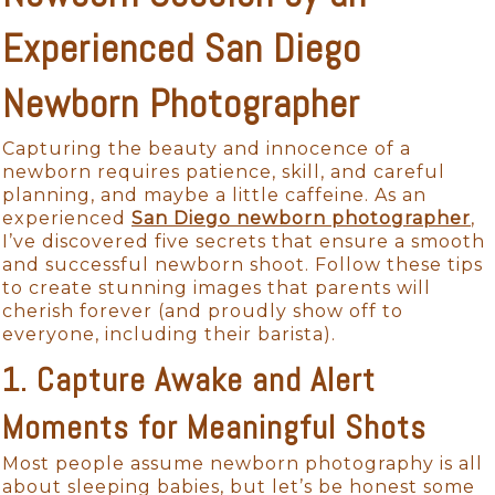
Experienced San Diego
Newborn Photographer
Capturing the beauty and innocence of a
newborn requires patience, skill, and careful
planning, and maybe a little caffeine. As an
experienced
San Diego newborn photographer
,
I’ve discovered five secrets that ensure a smooth
and successful newborn shoot. Follow these tips
to create stunning images that parents will
cherish forever (and proudly show off to
everyone, including their barista).
1. Capture Awake and Alert
Moments for Meaningful Shots
Most people assume newborn photography is all
about sleeping babies, but let’s be honest some