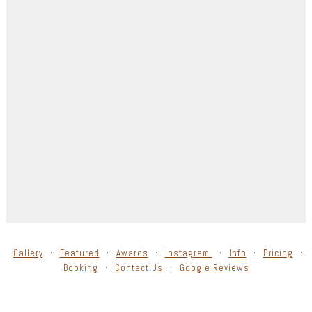
Gallery
Featured
Awards
Instagram
Info
Pricing
Booking
Contact Us
Google Reviews