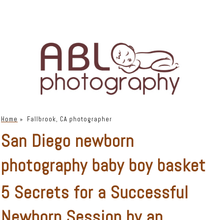
Home
»
Fallbrook, CA photographer
San Diego newborn
photography baby boy basket
5 Secrets for a Successful
Newborn Session by an