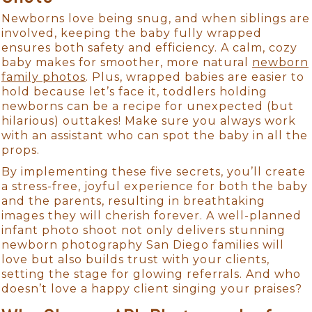
Newborns love being snug, and when siblings are
involved, keeping the baby fully wrapped
ensures both safety and efficiency. A calm, cozy
baby makes for smoother, more natural
newborn
family photos
. Plus, wrapped babies are easier to
hold because let’s face it, toddlers holding
newborns can be a recipe for unexpected (but
hilarious) outtakes! Make sure you always work
with an assistant who can spot the baby in all the
props.
By implementing these five secrets, you’ll create
a stress-free, joyful experience for both the baby
and the parents, resulting in breathtaking
images they will cherish forever. A well-planned
infant photo shoot not only delivers stunning
newborn photography San Diego families will
love but also builds trust with your clients,
setting the stage for glowing referrals. And who
doesn’t love a happy client singing your praises?