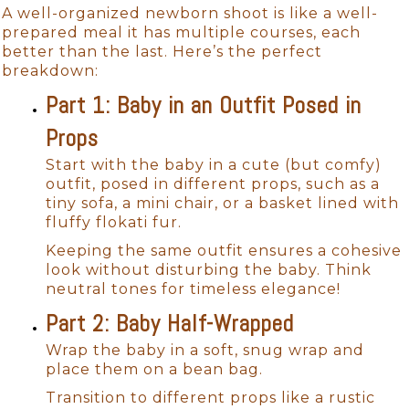
A well-organized newborn shoot is like a well-
prepared meal it has multiple courses, each
better than the last. Here’s the perfect
breakdown:
Part 1: Baby in an Outfit Posed in
Props
Start with the baby in a cute (but comfy)
outfit, posed in different props, such as a
tiny sofa, a mini chair, or a basket lined with
fluffy flokati fur.
Keeping the same outfit ensures a cohesive
look without disturbing the baby. Think
neutral tones for timeless elegance!
Part 2: Baby Half-Wrapped
Wrap the baby in a soft, snug wrap and
place them on a bean bag.
Transition to different props like a rustic