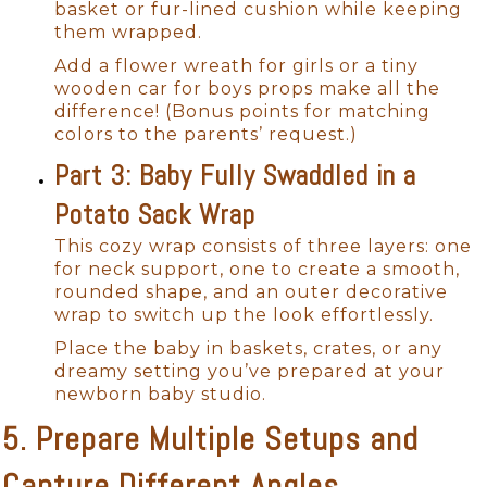
basket or fur-lined cushion while keeping
them wrapped.
Add a flower wreath for girls or a tiny
wooden car for boys props make all the
difference! (Bonus points for matching
colors to the parents’ request.)
Part 3: Baby Fully Swaddled in a
Potato Sack Wrap
This cozy wrap consists of three layers: one
for neck support, one to create a smooth,
rounded shape, and an outer decorative
wrap to switch up the look effortlessly.
Place the baby in baskets, crates, or any
dreamy setting you’ve prepared at your
newborn baby studio.
5. Prepare Multiple Setups and
Capture Different Angles