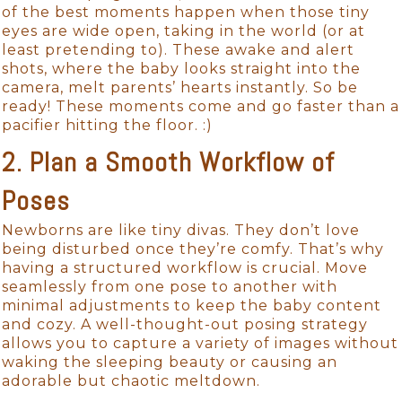
of the best moments happen when those tiny
eyes are wide open, taking in the world (or at
least pretending to). These awake and alert
shots, where the baby looks straight into the
camera, melt parents’ hearts instantly. So be
ready! These moments come and go faster than a
pacifier hitting the floor. :)
2. Plan a Smooth Workflow of
Poses
Newborns are like tiny divas. They don’t love
being disturbed once they’re comfy. That’s why
having a structured workflow is crucial. Move
seamlessly from one pose to another with
minimal adjustments to keep the baby content
and cozy. A well-thought-out posing strategy
allows you to capture a variety of images without
waking the sleeping beauty or causing an
adorable but chaotic meltdown.