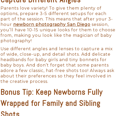
Parents love variety! To give them plenty of
options, prepare 3-5 different setups for each
part of the session. This means that after your 3-
hour
newborn photography San Diego
session,
you’ll have 10-15 unique looks for them to choose
from, making you look like the magician of baby
photography!
Use different angles and lenses to capture a mix
of wide, close-up, and detail shots. Add delicate
headbands for baby girls and tiny bonnets for
baby boys. And don’t forget that some parents
adore a few classic, hat-free shots too! Always ask
about their preferences so they feel involved in
the creative process.
Bonus Tip: Keep Newborns Fully
Wrapped for Family and Sibling
Shots