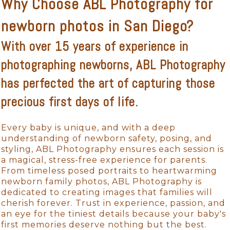
Why Choose ABL Photography for
newborn photos in San Diego?
With over 15 years of experience in
photographing newborns, ABL Photography
has perfected the art of capturing those
precious first days of life.
Every baby is unique, and with a deep
understanding of newborn safety, posing, and
styling, ABL Photography ensures each session is
a magical, stress-free experience for parents.
From timeless posed portraits to heartwarming
newborn family photos, ABL Photography is
dedicated to creating images that families will
cherish forever. Trust in experience, passion, and
an eye for the tiniest details because your baby's
first memories deserve nothing but the best.