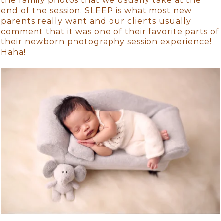
the family photos that we usually take at the
end of the session. SLEEP is what most new
parents really want and our clients usually
comment that it was one of their favorite parts of
their newborn photography session experience!
Haha!