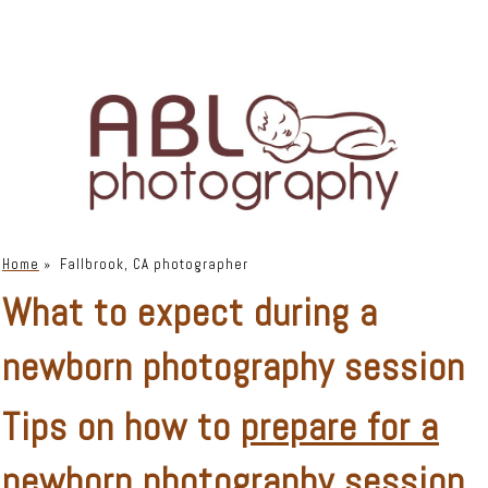
Home
»
Fallbrook, CA photographer
What to expect during a
newborn photography session
Tips on how to
prepare for a
newborn photography session