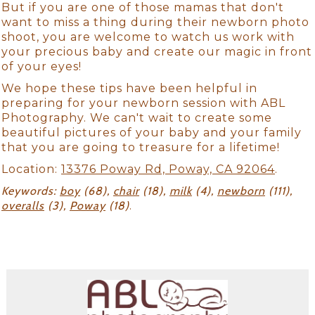
But if you are one of those mamas that don't
want to miss a thing during their newborn photo
shoot, you are welcome to watch us work with
your precious baby and create our magic in front
of your eyes!
We hope these tips have been helpful in
preparing for your newborn session with ABL
Photography. We can't wait to create some
beautiful pictures of your baby and your family
that you are going to treasure for a lifetime!
Location:
13376 Poway Rd, Poway, CA 92064
.
Keywords:
boy
(68),
chair
(18),
milk
(4),
newborn
(111),
overalls
(3),
Poway
(18)
.