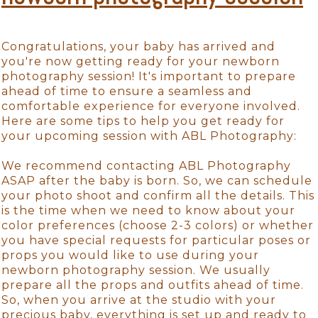
Congratulations, your baby has arrived and
you're now getting ready for your newborn
photography session! It's important to prepare
ahead of time to ensure a seamless and
comfortable experience for everyone involved.
Here are some tips to help you get ready for
your upcoming session with ABL Photography:
We recommend contacting ABL Photography
ASAP after the baby is born. So, we can schedule
your photo shoot and confirm all the details. This
is the time when we need to know about your
color preferences (choose 2-3 colors) or whether
you have special requests for particular poses or
props you would like to use during your
newborn photography session. We usually
prepare all the props and outfits ahead of time.
So, when you arrive at the studio with your
precious baby, everything is set up and ready to