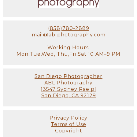
(858)780-2889
mail@ablphotography.com
Working Hours:
Mon,Tue,Wed, Thu,Fri,Sat 10 AM–9 PM
San Diego Photographer
ABL Photography
13547 Sydney Rae pl
San Diego, CA 92129
Privacy Policy
Terms of Use
Copyright