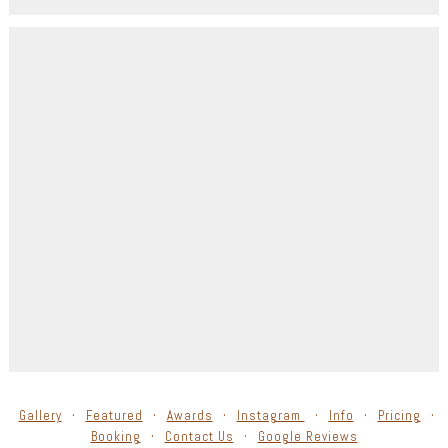
Gallery
Featured
Awards
Instagram
Info
Pricing
Booking
Contact Us
Google Reviews