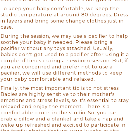
To keep your baby comfortable, we keep the
studio temperature at around 80 degrees. Dress
in layers and bring some change clothes just in
case.
During the session, we may use a pacifier to help
soothe your baby if needed. Please bring a
pacifier without any toys attached. Usually,
babies don't get used to a pacifier after using it a
couple of times during a newborn session. But, if
you are concerned and prefer not to use a
pacifier, we will use different methods to keep
your baby comfortable and relaxed.
Finally, the most important tip is to not stress!
Babies are highly sensitive to their mother's
emotions and stress levels, so it's essential to stay
relaxed and enjoy the moment. There is a
comfortable couch in the studio. So, you can
grab a pillow and a blanket and take a nap and
wake up refreshed and excited to participate in