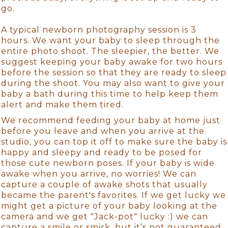
go.
A typical newborn photography session is 3
hours. We want your baby to sleep through the
entire photo shoot. The sleepier, the better. We
suggest keeping your baby awake for two hours
before the session so that they are ready to sleep
during the shoot. You may also want to give your
baby a bath during this time to help keep them
alert and make them tired.
We recommend feeding your baby at home just
before you leave and when you arrive at the
studio, you can top it off to make sure the baby is
happy and sleepy and ready to be posed for
those cute newborn poses. If your baby is wide
awake when you arrive, no worries! We can
capture a couple of awake shots that usually
became the parent's favorites. If we get lucky we
might get a picture of your baby looking at the
camera and we get "Jack-pot" lucky :) we can
capture a smile or smirk, but it’s not guaranteed.