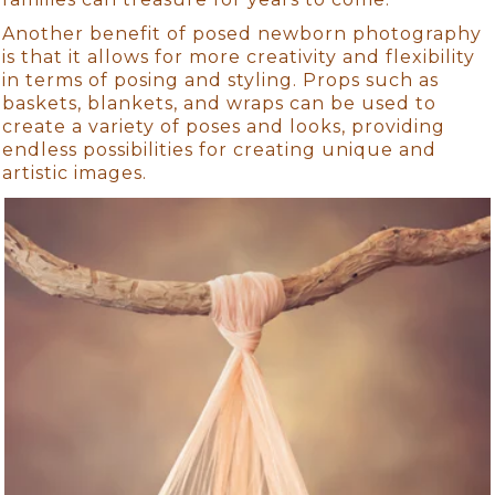
Another benefit of posed newborn photography
is that it allows for more creativity and flexibility
in terms of posing and styling. Props such as
baskets, blankets, and wraps can be used to
create a variety of poses and looks, providing
endless possibilities for creating unique and
artistic images.