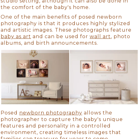
studio setting, although it can also be done in
the comfort of the baby's home.
One of the main benefits of posed newborn
photography is that it produces highly stylized
and artistic images. These photographs feature
baby as art
and can be used for
wall art
, photo
albums, and birth announcements.
Posed
newborn photography
allows the
photographer to capture the baby's unique
features and personality in a controlled
environment, creating timeless images that
families can treasure for years to come.