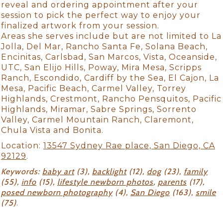
reveal and ordering appointment after your
session to pick the perfect way to enjoy your
finalized artwork from your session.
Areas she serves include but are not limited to La
Jolla, Del Mar, Rancho Santa Fe, Solana Beach,
Encinitas, Carlsbad, San Marcos, Vista, Oceanside,
UTC, San Elijo Hills, Poway, Mira Mesa, Scripps
Ranch, Escondido, Cardiff by the Sea, El Cajon, La
Mesa, Pacific Beach, Carmel Valley, Torrey
Highlands, Crestmont, Rancho Pensquitos, Pacific
Highlands, Miramar, Sabre Springs, Sorrento
Valley, Carmel Mountain Ranch, Claremont,
Chula Vista and Bonita.
Location:
13547 Sydney Rae place, San Diego, CA
92129
.
Keywords:
baby art
(3),
backlight
(12),
dog
(23),
family
(55),
info
(15),
lifestyle newborn photos
,
parents
(17),
posed newborn photography
(4),
San Diego
(163),
smile
(75)
.