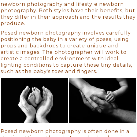
newborn photography and lifestyle newborn
photography. Both styles have their benefits, but
they differ in their approach and the results they
produce.
Posed newborn photography involves carefully
positioning the baby in a variety of poses, using
props and backdrops to create unique and
artistic images. The photographer will work to
create a controlled environment with ideal
lighting conditions to capture those tiny details,
such as the baby's toes and fingers.
Posed newborn photography is often done in a