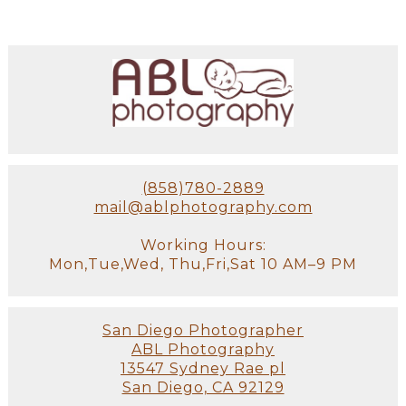
(858)780-2889
mail@ablphotography.com
Working Hours:
Mon,Tue,Wed, Thu,Fri,Sat 10 AM–9 PM
San Diego Photographer
ABL Photography
13547 Sydney Rae pl
San Diego, CA 92129