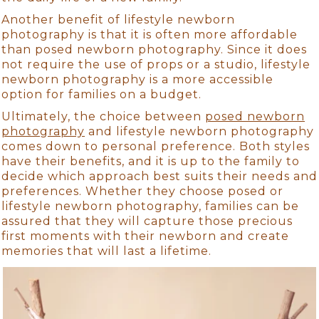
Another benefit of lifestyle newborn
photography is that it is often more affordable
than posed newborn photography. Since it does
not require the use of props or a studio, lifestyle
newborn photography is a more accessible
option for families on a budget.
Ultimately, the choice between
posed newborn
photography
and lifestyle newborn photography
comes down to personal preference. Both styles
have their benefits, and it is up to the family to
decide which approach best suits their needs and
preferences. Whether they choose posed or
lifestyle newborn photography, families can be
assured that they will capture those precious
first moments with their newborn and create
memories that will last a lifetime.