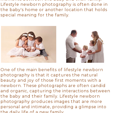
Lifestyle newborn photography is often done in
the baby's home or another location that holds
special meaning for the family.
One of the main benefits of lifestyle newborn
photography is that it captures the natural
beauty and joy of those first moments with a
newborn. These photographs are often candid
and organic, capturing the interactions between
the baby and their family. Lifestyle newborn
photography produces images that are more
personal and intimate, providing a glimpse into
the daily life of a new family.