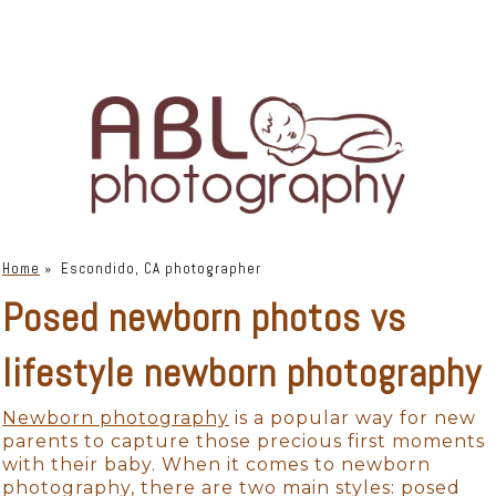
Home
»
Escondido, CA photographer
Posed newborn photos vs
lifestyle newborn photography
Newborn photography
is a popular way for new
parents to capture those precious first moments
with their baby. When it comes to newborn
photography, there are two main styles: posed