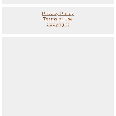
Privacy Policy
Terms of Use
Copyright