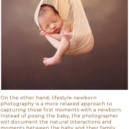
On the other hand, lifestyle newborn
photography is a more relaxed approach to
capturing those first moments with a newborn.
Instead of posing the baby, the photographer
will document the natural interactions and
moments between the baby and their family.