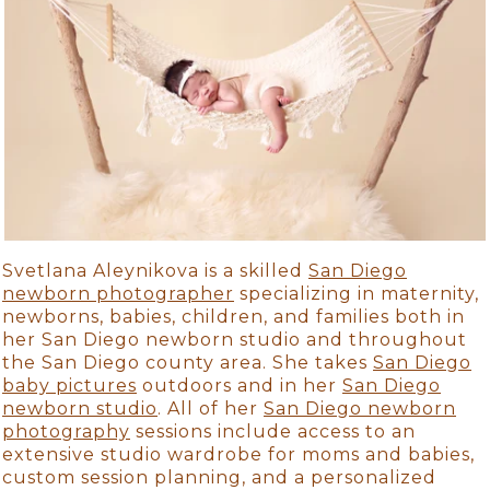
Svetlana Aleynikova is a skilled
San Diego
newborn photographer
specializing in maternity,
newborns, babies, children, and families both in
her San Diego newborn studio and throughout
the San Diego county area. She takes
San Diego
baby pictures
outdoors and in her
San Diego
newborn studio
. All of her
San Diego newborn
photography
sessions include access to an
extensive studio wardrobe for moms and babies,
custom session planning, and a personalized