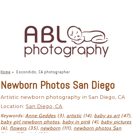
Home
»
Escondido, CA photographer
Newborn Photos San Diego
Artistic newborn photography in San Diego, CA
Location:
San Diego, CA
.
Keywords:
Anne Geddes
(3),
artistic
(14),
baby as art
(47),
baby girl newborn photos
,
baby in pink
(4),
baby pictures
(6),
flowers
(35),
newborn
(111),
newborn photos San