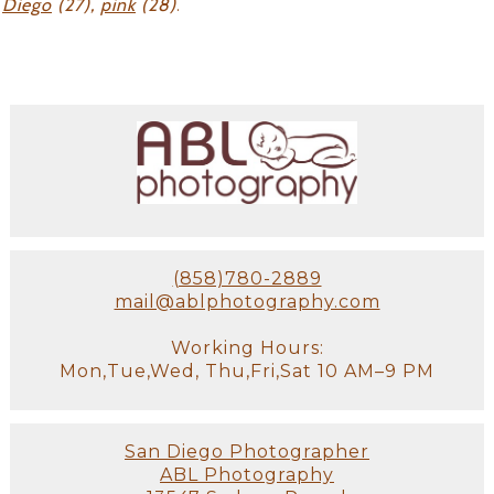
Diego
(27),
pink
(28)
.
(858)780-2889
mail@ablphotography.com
Working Hours:
Mon,Tue,Wed, Thu,Fri,Sat 10 AM–9 PM
San Diego Photographer
ABL Photography