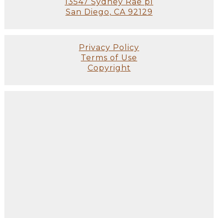
13547 Sydney Rae pl
San Diego, CA 92129
Privacy Policy
Terms of Use
Copyright