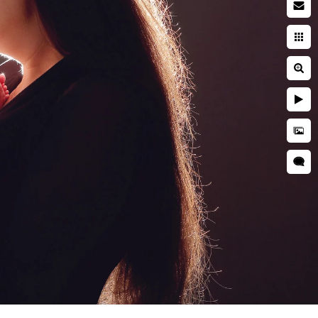
by photographer
searching while pregnant. You
ies. You're entrusting a piece
 and well cared for. This is
during a newborn session are
grapher is critical to ensuring
d is kept secure and
res, professional
as well as taught many
o idea when they will want to
tographer should have enough
s everyone.