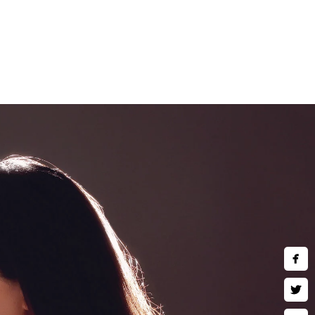
and children are welcomed to
e art wall art, museum quality
 much more. Inquire about our