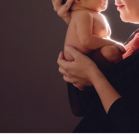
a professional El Cajon newborn ba
ediatrician for your new baby, you spend hours re
expertise, is kind, and knows how to deal with bab
d you want to be sure that your child will be secure
comes to newborn photographers!
 photographers are for! Many of the poses we use 
ey appear, and hiring a professional newborn photo
. Having an assistant there guarantees that your ki
eatment. In order to achieve those gorgeous pictu
eived instruction on how to keep your baby safe 
alm and pleased.
newborns are completely unpredictable. We have n
fussy for no apparent reason. A professional pho
 capture those stunning images in a way that please