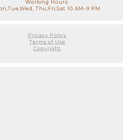
otally understand how exhausted
Working Hours:
ss your older children for
n,Tue,Wed, Thu,Fri,Sat 10 AM–9 PM
tudio, there will be a
it!). We will have all of the
stant and I will look after the
Privacy Policy
Terms of Use
Copyright
our goal for the session. We'll
 to see used. This is the ideal
e decor of your home. It's
's not just about producing the
 all! There are no do-overs or
ellies fill out, and they
on as possible since we prefer
 this will be your first family
austed you look or if you
he curled toes, and the flaky