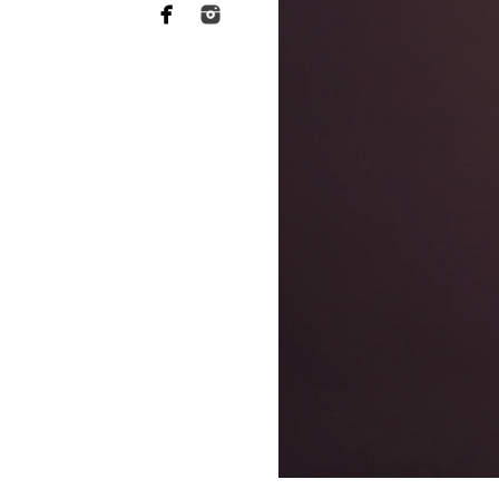
Why you need to hire 
When it comes to choosing a p
want someone who has a lot of 
of your heart to a stranger, an
equally as essential when it 
This is what El Cajon newborn
far more sophisticated than th
your baby's safety at all times
comfortable throughout the tr
photographers should have rec
strategies to keep your baby c
Not to mention the fact that 
eat or when they will become 
skill to switch gears fast and