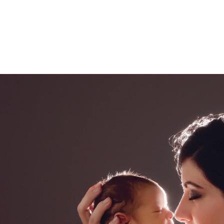
ded in the one hour maternity session. Husbands 
 extra cost.
l Cajon newborn photography
ce El Cajon photography studio, specializing in fin
eepsake print boxes, wooden blocks, canvases and
.