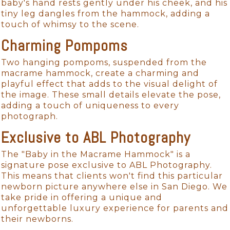
baby's hand rests gently under his cheek, and his
tiny leg dangles from the hammock, adding a
touch of whimsy to the scene.
Charming Pompoms
Two hanging pompoms, suspended from the
macrame hammock, create a charming and
playful effect that adds to the visual delight of
the image. These small details elevate the pose,
adding a touch of uniqueness to every
photograph.
Exclusive to ABL Photography
The "Baby in the Macrame Hammock" is a
signature pose exclusive to ABL Photography.
This means that clients won't find this particular
newborn picture anywhere else in San Diego. We
take pride in offering a unique and
unforgettable luxury experience for parents and
their newborns.