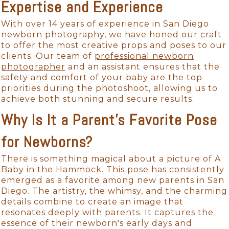
Expertise and Experience
With over 14 years of experience in San Diego
newborn photography, we have honed our craft
to offer the most creative props and poses to our
clients. Our team of
professional newborn
photographer
and an assistant ensures that the
safety and comfort of your baby are the top
priorities during the photoshoot, allowing us to
achieve both stunning and secure results.
Why Is It a Parent's Favorite Pose
for Newborns?
There is something magical about a picture of A
Baby in the Hammock. This pose has consistently
emerged as a favorite among new parents in San
Diego. The artistry, the whimsy, and the charming
details combine to create an image that
resonates deeply with parents. It captures the
essence of their newborn's early days and