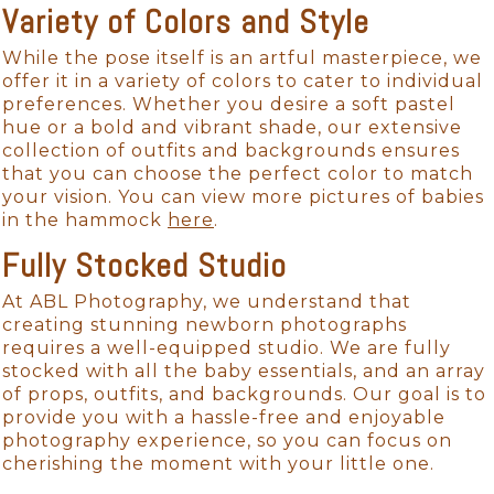
Variety of Colors and Style
While the pose itself is an artful masterpiece, we
offer it in a variety of colors to cater to individual
preferences. Whether you desire a soft pastel
hue or a bold and vibrant shade, our extensive
collection of outfits and backgrounds ensures
that you can choose the perfect color to match
your vision. You can view more pictures of babies
in the hammock
here
.
Fully Stocked Studio
At ABL Photography, we understand that
creating stunning newborn photographs
requires a well-equipped studio. We are fully
stocked with all the baby essentials, and an array
of props, outfits, and backgrounds. Our goal is to
provide you with a hassle-free and enjoyable
photography experience, so you can focus on
cherishing the moment with your little one.