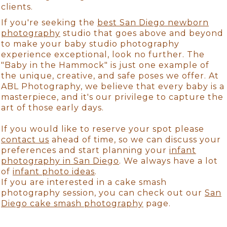
clients.
If you're seeking the
best San Diego newborn
photography
studio that goes above and beyond
to make your baby studio photography
experience exceptional, look no further. The
"Baby in the Hammock" is just one example of
the unique, creative, and safe poses we offer. At
ABL Photography, we believe that every baby is a
masterpiece, and it's our privilege to capture the
art of those early days.
If you would like to reserve your spot please
contact us
ahead of time, so we can discuss your
preferences and start planning your
infant
photography in San Diego
. We always have a lot
of
infant photo ideas
.
If you are interested in a cake smash
photography session, you can check out our
San
Diego cake smash photography
page.