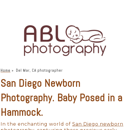
Home
»
Del Mar, CA photographer
San Diego Newborn
Photography. Baby Posed in a
Hammock.
In the enchanting world of
San Diego newborn