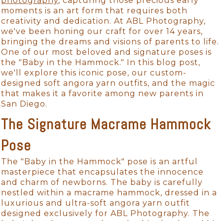
photography
, capturing those precious early
moments is an art form that requires both
creativity and dedication. At ABL Photography,
we've been honing our craft for over 14 years,
bringing the dreams and visions of parents to life.
One of our most beloved and signature poses is
the "Baby in the Hammock." In this blog post,
we'll explore this iconic pose, our custom-
designed soft angora yarn outfits, and the magic
that makes it a favorite among new parents in
San Diego.
The Signature Macrame Hammock
Pose
The "Baby in the Hammock" pose is an artful
masterpiece that encapsulates the innocence
and charm of newborns. The baby is carefully
nestled within a macrame hammock, dressed in a
luxurious and ultra-soft angora yarn outfit
designed exclusively for ABL Photography. The