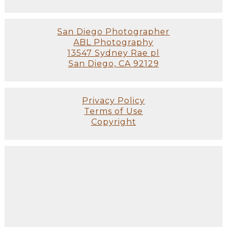
San Diego Photographer
ABL Photography
13547 Sydney Rae pl
San Diego, CA 92129
Privacy Policy
Terms of Use
Copyright