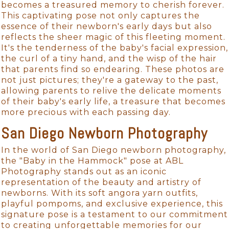
becomes a treasured memory to cherish forever.
This captivating pose not only captures the
essence of their newborn's early days but also
reflects the sheer magic of this fleeting moment.
It's the tenderness of the baby's facial expression,
the curl of a tiny hand, and the wisp of the hair
that parents find so endearing. These photos are
not just pictures; they're a gateway to the past,
allowing parents to relive the delicate moments
of their baby's early life, a treasure that becomes
more precious with each passing day.
San Diego Newborn Photography
In the world of San Diego newborn photography,
the "Baby in the Hammock" pose at ABL
Photography stands out as an iconic
representation of the beauty and artistry of
newborns. With its soft angora yarn outfits,
playful pompoms, and exclusive experience, this
signature pose is a testament to our commitment
to creating unforgettable memories for our