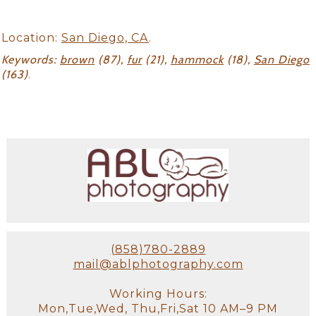
Location:
San Diego, CA
.
Keywords:
brown
(87),
fur
(21),
hammock
(18),
San Diego
(163)
.
(858)780-2889
mail@ablphotography.com
Working Hours:
Mon,Tue,Wed, Thu,Fri,Sat 10 AM–9 PM