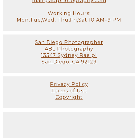
mail@ablphotography.com
Working Hours:
Mon,Tue,Wed, Thu,Fri,Sat 10 AM–9 PM
San Diego Photographer
ABL Photography
13547 Sydney Rae pl
San Diego, CA 92129
Privacy Policy
Terms of Use
Copyright