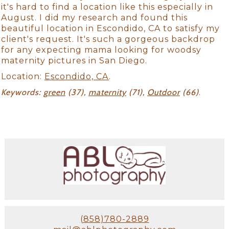
it's hard to find a location like this especially in
August. I did my research and found this
beautiful location in Escondido, CA to satisfy my
client's request. It's such a gorgeous backdrop
for any expecting mama looking for woodsy
maternity pictures in San Diego.
Location:
Escondido, CA
.
Keywords:
green
(37),
maternity
(71),
Outdoor
(66)
.
(858)780-2889