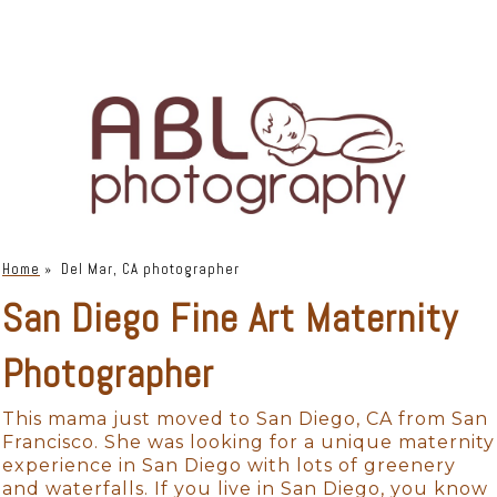
Home
»
Del Mar, CA photographer
San Diego Fine Art Maternity
Photographer
This mama just moved to San Diego, CA from San
Francisco. She was looking for a unique maternity
experience in San Diego with lots of greenery
and waterfalls. If you live in San Diego, you know