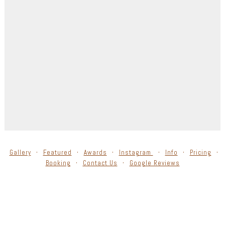
Gallery
Featured
Awards
Instagram
Info
Pricing
Booking
Contact Us
Google Reviews