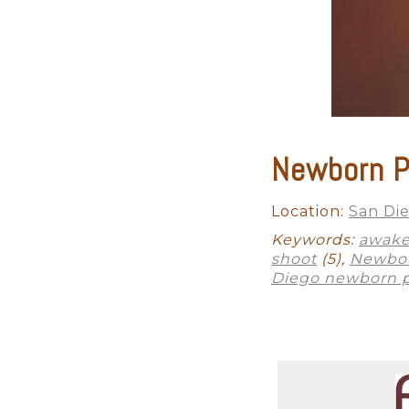
This is one moment when you do
factors involved in achieving t
professional photographer will
beautiful shadows and depth w
studio lighting is half the fight.
We will also provide you acces
Newborn P
newborn photography. Sometime
professional Del Mar newborn p
and will provide you with time
Location:
San Di
Keywords:
awake
shoot
(5),
Newbor
Finally, the correct editing sof
Diego newborn 
service studio, we will guide 
print your photographs, yet o
quality pieces! We even have a
need is a smartphone photo of t
It will be a flawless experien