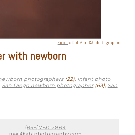
phy. There is a lot of moving
s, lenses, and lighting, a
priate lighting, you can get
ne. Knowing how to place
Home
»
Del Mar, CA photographer
xclusively for Del Mar
er with newborn
ok bad in photographs. Your
sion in a way that is timeless
 newborn photographers
(22),
infant photo
,
San Diego newborn photographer
(63),
San
to absolutely perfect. As a full-
 many options for where to
to labs that produce heirloom-
 to scale on YOUR walls! All we
(858)780-2889
otally understand how exhausted
mail@ablphotography.com