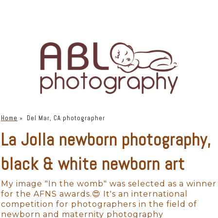
Home
»
Del Mar, CA photographer
La Jolla newborn photography,
black & white newborn art
My image "In the womb" was selected as a winner
for the AFNS awards.😍 It's an international
competition for photographers in the field of
newborn and maternity photography