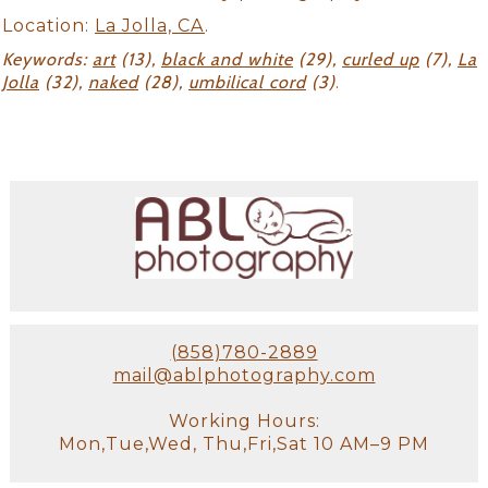
Location:
La Jolla, CA
.
Keywords:
art
(13),
black and white
(29),
curled up
(7),
La
Jolla
(32),
naked
(28),
umbilical cord
(3)
.
(858)780-2889
mail@ablphotography.com
Working Hours:
Mon,Tue,Wed, Thu,Fri,Sat 10 AM–9 PM