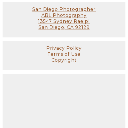
San Diego Photographer
ABL Photography
13547 Sydney Rae pl
San Diego, CA 92129
Privacy Policy
Terms of Use
Copyright