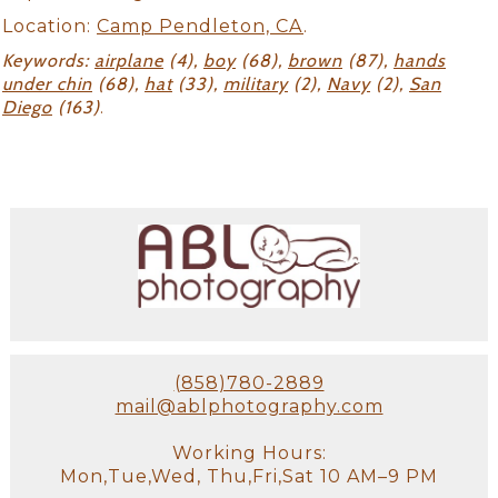
Location:
Camp Pendleton, CA
.
Keywords:
airplane
(4),
boy
(68),
brown
(87),
hands
under chin
(68),
hat
(33),
military
(2),
Navy
(2),
San
Diego
(163)
.
(858)780-2889
mail@ablphotography.com
Working Hours:
Mon,Tue,Wed, Thu,Fri,Sat 10 AM–9 PM