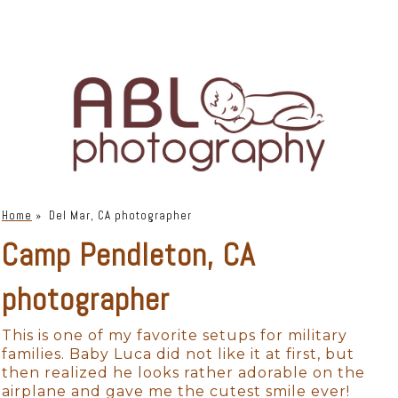
Home
»
Del Mar, CA photographer
Camp Pendleton, CA
photographer
This is one of my favorite setups for military
families. Baby Luca did not like it at first, but
then realized he looks rather adorable on the
airplane and gave me the cutest smile ever!