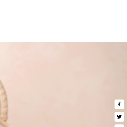
and children are welcomed to
art wall art, museum quality
 much more. Inquire about our