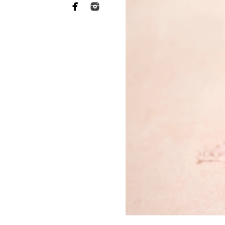
Why you need to hire 
When it comes to choosing a p
want someone who has a lot of 
of your heart to a stranger, an
equally as essential when it 
This is what Bonita newborn ph
more sophisticated than they a
your baby's safety at all times
comfortable throughout the tr
photographers should have rec
strategies to keep your baby c
Not to mention the fact that 
eat or when they will become 
skill to switch gears fast and