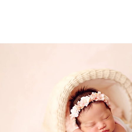
ded in the one hour maternity session. Husbands 
 extra cost.
onita newborn photography
ce Bonita photography studio, specializing in fine 
eepsake print boxes, wooden blocks, canvases and
.