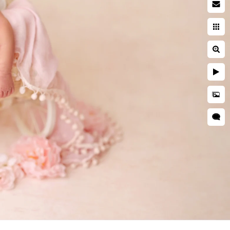
 photographer
searching while pregnant. You
ies. You're entrusting a piece
 and well cared for. This is
ring a newborn session are far
her is critical to ensuring
d is kept secure and
res, professional
as well as taught many
o idea when they will want to
tographer should have enough
s everyone.