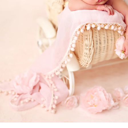
a professional Bonita newborn baby
ediatrician for your new baby, you spend hours re
expertise, is kind, and knows how to deal with bab
d you want to be sure that your child will be secure
comes to newborn photographers!
otographers are for! Many of the poses we use du
ppear, and hiring a professional newborn photograp
. Having an assistant there guarantees that your ki
eatment. In order to achieve those gorgeous pictu
eived instruction on how to keep your baby safe 
alm and pleased.
newborns are completely unpredictable. We have n
fussy for no apparent reason. A professional pho
 capture those stunning images in a way that please