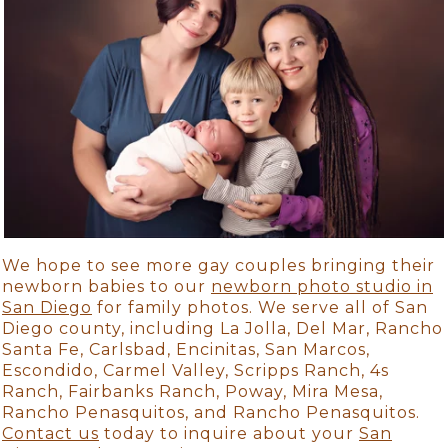
We hope to see more gay couples bringing their
newborn babies to our
newborn photo studio in
San Diego
for family photos. We serve all of San
Diego county, including La Jolla, Del Mar, Rancho
Santa Fe, Carlsbad, Encinitas, San Marcos,
Escondido, Carmel Valley, Scripps Ranch, 4s
Ranch, Fairbanks Ranch, Poway, Mira Mesa,
Rancho Penasquitos, and Rancho Penasquitos.
Contact us
today to inquire about your
San