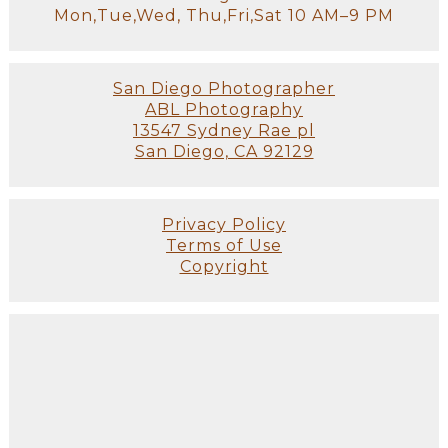
Mon,Tue,Wed, Thu,Fri,Sat 10 AM–9 PM
San Diego Photographer
ABL Photography
13547 Sydney Rae pl
San Diego, CA 92129
Privacy Policy
Terms of Use
Copyright