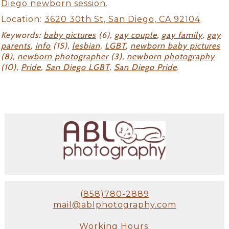
Diego newborn session
.
Location:
3620 30th St, San Diego, CA 92104
.
Keywords:
baby pictures
(6),
gay couple
,
gay family
,
gay
parents
,
info
(15),
lesbian
,
LGBT
,
newborn baby pictures
(8),
newborn photographer
(3),
newborn photography
(10),
Pride
,
San Diego LGBT
,
San Diego Pride
.
(858)780-2889
mail@ablphotography.com
Working Hours: