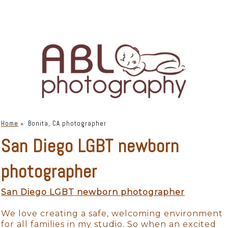
Home
»
Bonita, CA photographer
San Diego LGBT newborn
photographer
San Diego LGBT newborn photographer
We love creating a safe, welcoming environment
for all families in my studio. So when an excited