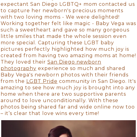
expectant San Diego LGBTQ+ mom contacted us
to capture her newborn's precious moments
with two loving moms - We were delighted!
Working together felt like magic - Baby Vega was
such a sweetheart and gave so many gorgeous
little smiles that made the whole session even
more special. Capturing these LGBT baby
pictures perfectly highlighted how much joy is
created from having two amazing moms at home!
They loved their
San Diego newborn
photography
experience so much and shared
Baby Vega's newborn photos with their friends
from the
LGBT Pride
community in San Diego. It's
amazing to see how much joy is brought into any
home when there are two supportive parents
around to love unconditionally. With these
photos being shared far and wide online now too
– it’s clear that love wins every time!