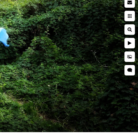
 photographer
searching while pregnant. You
ies. You're entrusting a piece
 and well cared for. This is
ring a newborn session are far
her is critical to ensuring
d is kept secure and
res, professional
as well as taught many
o idea when they will want to
tographer should have enough
s everyone.