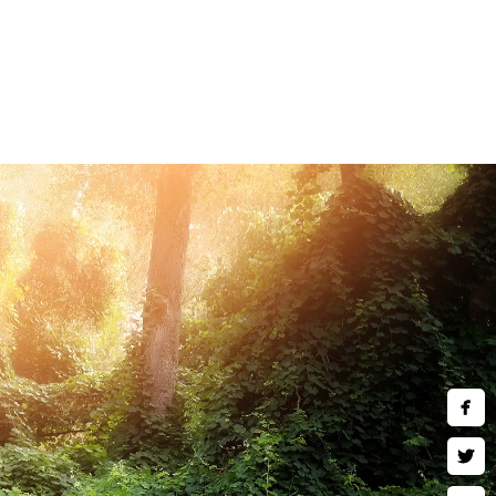
and children are welcomed to
art wall art, museum quality
 much more. Inquire about our