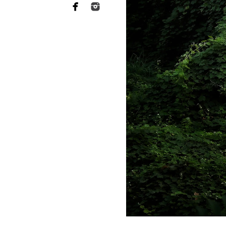
Why you need to hire 
When it comes to choosing a p
want someone who has a lot of 
of your heart to a stranger, an
equally as essential when it 
This is what Bonita newborn ph
more sophisticated than they a
your baby's safety at all times
comfortable throughout the tr
photographers should have rec
strategies to keep your baby c
Not to mention the fact that 
eat or when they will become 
skill to switch gears fast and