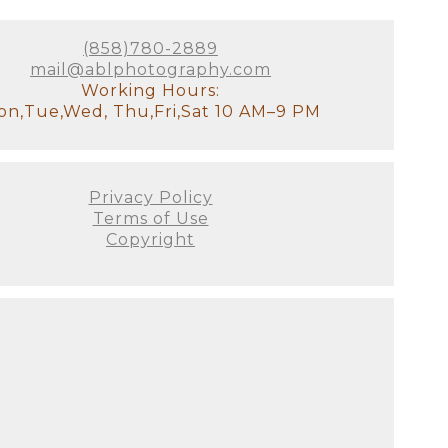
otally understand how exhausted
ss your older children for
tudio, there will be a
(858)780-2889
it!). We will have all of the
mail@ablphotography.com
stant and I will look after the
Working Hours:
n,Tue,Wed, Thu,Fri,Sat 10 AM–9 PM
our goal for the session. We'll
 to see used. This is the ideal
Privacy Policy
e decor of your home. It's
Terms of Use
's not just about producing the
Copyright
 all! There are no do-overs or
ellies fill out, and they
on as possible since we prefer
 this will be your first family
austed you look or if you
he curled toes, and the flaky