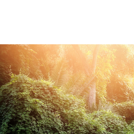
ded in the one hour maternity session. Husbands 
 extra cost.
onita newborn photography
ce Bonita photography studio, specializing in fine 
eepsake print boxes, wooden blocks, canvases and
.