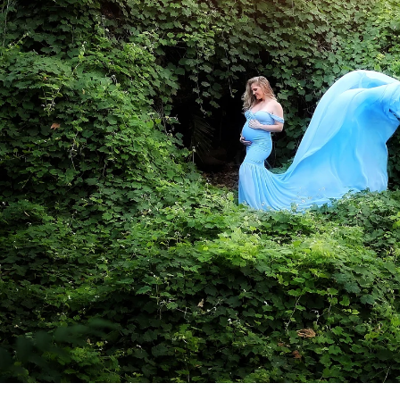
a professional Bonita newborn baby
ediatrician for your new baby, you spend hours re
expertise, is kind, and knows how to deal with bab
d you want to be sure that your child will be secure
comes to newborn photographers!
otographers are for! Many of the poses we use du
ppear, and hiring a professional newborn photograp
. Having an assistant there guarantees that your ki
eatment. In order to achieve those gorgeous pictu
eived instruction on how to keep your baby safe 
alm and pleased.
newborns are completely unpredictable. We have n
fussy for no apparent reason. A professional pho
 capture those stunning images in a way that please