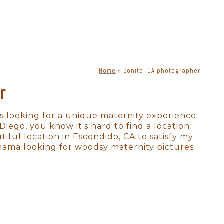
phy. There is a lot of moving
s, lenses, and lighting, a
priate lighting, you can get
ne. Knowing how to place
Home
»
Bonita, CA photographer
r
exclusively for Bonita newborn
 photographs. Your
ion in a way that is timeless
s looking for a unique maternity experience
 Diego, you know it's hard to find a location
tiful location in Escondido, CA to satisfy my
 mama looking for woodsy maternity pictures
to absolutely perfect. As a full-
 many options for where to
to labs that produce heirloom-
 to scale on YOUR walls! All we