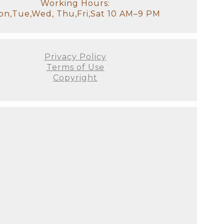
otally understand how exhausted
Working Hours:
ss your older children for
n,Tue,Wed, Thu,Fri,Sat 10 AM–9 PM
tudio, there will be a
it!). We will have all of the
stant and I will look after the
Privacy Policy
Terms of Use
Copyright
our goal for the session. We'll
 to see used. This is the ideal
e decor of your home. It's
's not just about producing the
 all! There are no do-overs or
ellies fill out, and they
on as possible since we prefer
 this will be your first family
austed you look or if you
he curled toes, and the flaky