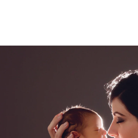
ded in the one hour maternity session. Husbands 
 extra cost.
onita newborn photography
ce Bonita photography studio, specializing in fine 
eepsake print boxes, wooden blocks, canvases and
.