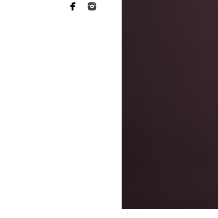
Why you need to hire 
When it comes to choosing a p
want someone who has a lot of 
of your heart to a stranger, an
equally as essential when it 
This is what Bonita newborn ph
more sophisticated than they a
your baby's safety at all times
comfortable throughout the tr
photographers should have rec
strategies to keep your baby c
Not to mention the fact that 
eat or when they will become 
skill to switch gears fast and