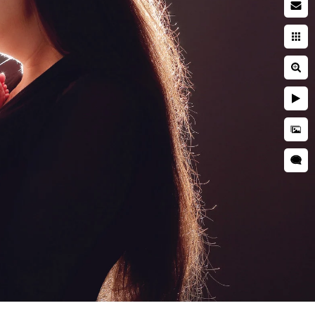
 photographer
searching while pregnant. You
ies. You're entrusting a piece
 and well cared for. This is
ring a newborn session are far
her is critical to ensuring
d is kept secure and
res, professional
as well as taught many
o idea when they will want to
tographer should have enough
s everyone.