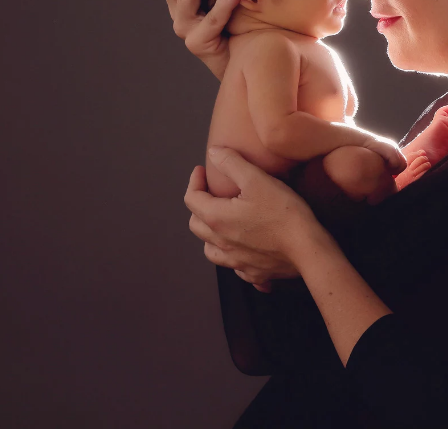
a professional Bonita newborn baby
ediatrician for your new baby, you spend hours re
expertise, is kind, and knows how to deal with bab
d you want to be sure that your child will be secure
comes to newborn photographers!
otographers are for! Many of the poses we use du
ppear, and hiring a professional newborn photograp
. Having an assistant there guarantees that your ki
eatment. In order to achieve those gorgeous pictu
eived instruction on how to keep your baby safe 
alm and pleased.
newborns are completely unpredictable. We have n
fussy for no apparent reason. A professional pho
 capture those stunning images in a way that please