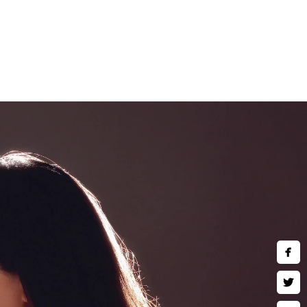
and children are welcomed to
art wall art, museum quality
 much more. Inquire about our