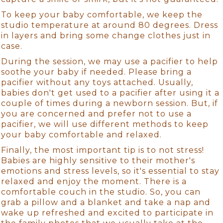
To keep your baby comfortable, we keep the
studio temperature at around 80 degrees. Dress
in layers and bring some change clothes just in
case.
During the session, we may use a pacifier to help
soothe your baby if needed. Please bring a
pacifier without any toys attached. Usually,
babies don't get used to a pacifier after using it a
couple of times during a newborn session. But, if
you are concerned and prefer not to use a
pacifier, we will use different methods to keep
your baby comfortable and relaxed.
Finally, the most important tip is to not stress!
Babies are highly sensitive to their mother's
emotions and stress levels, so it's essential to stay
relaxed and enjoy the moment. There is a
comfortable couch in the studio. So, you can
grab a pillow and a blanket and take a nap and
wake up refreshed and excited to participate in