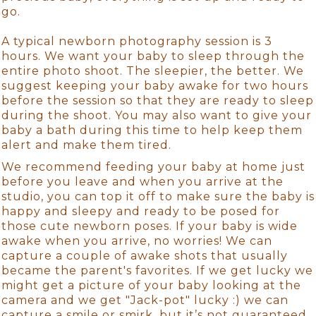
go.
A typical newborn photography session is 3
hours. We want your baby to sleep through the
entire photo shoot. The sleepier, the better. We
suggest keeping your baby awake for two hours
before the session so that they are ready to sleep
during the shoot. You may also want to give your
baby a bath during this time to help keep them
alert and make them tired.
We recommend feeding your baby at home just
before you leave and when you arrive at the
studio, you can top it off to make sure the baby is
happy and sleepy and ready to be posed for
those cute newborn poses. If your baby is wide
awake when you arrive, no worries! We can
capture a couple of awake shots that usually
became the parent's favorites. If we get lucky we
might get a picture of your baby looking at the
camera and we get "Jack-pot" lucky :) we can
capture a smile or smirk, but it’s not guaranteed.