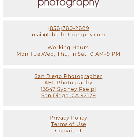
(858)780-2889
mail@ablphotography.com
Working Hours:
Mon,Tue,Wed, Thu,Fri,Sat 10 AM–9 PM
San Diego Photographer
ABL Photography
13547 Sydney Rae pl
San Diego, CA 92129
Privacy Policy
Terms of Use
Copyright