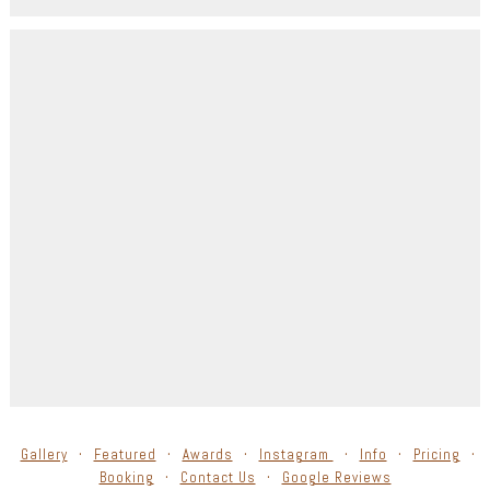
Gallery
Featured
Awards
Instagram
Info
Pricing
Booking
Contact Us
Google Reviews