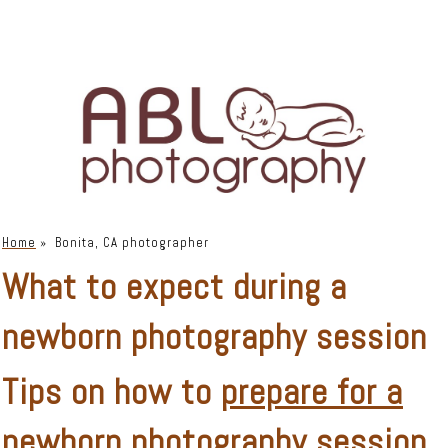
Home
»
Bonita, CA photographer
What to expect during a
newborn photography session
Tips on how to
prepare for a
newborn photography session