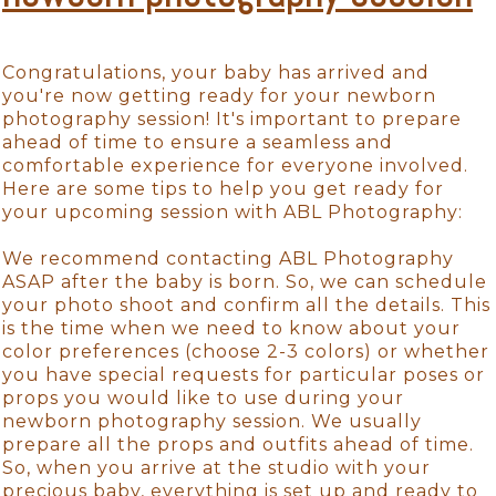
Congratulations, your baby has arrived and
you're now getting ready for your newborn
photography session! It's important to prepare
ahead of time to ensure a seamless and
comfortable experience for everyone involved.
Here are some tips to help you get ready for
your upcoming session with ABL Photography:
We recommend contacting ABL Photography
ASAP after the baby is born. So, we can schedule
your photo shoot and confirm all the details. This
is the time when we need to know about your
color preferences (choose 2-3 colors) or whether
you have special requests for particular poses or
props you would like to use during your
newborn photography session. We usually
prepare all the props and outfits ahead of time.
So, when you arrive at the studio with your
precious baby, everything is set up and ready to