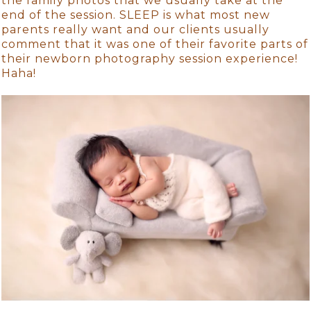
the family photos that we usually take at the
end of the session. SLEEP is what most new
parents really want and our clients usually
comment that it was one of their favorite parts of
their newborn photography session experience!
Haha!