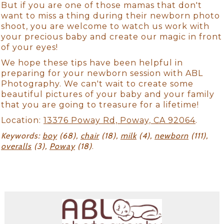
But if you are one of those mamas that don't
want to miss a thing during their newborn photo
shoot, you are welcome to watch us work with
your precious baby and create our magic in front
of your eyes!
We hope these tips have been helpful in
preparing for your newborn session with ABL
Photography. We can't wait to create some
beautiful pictures of your baby and your family
that you are going to treasure for a lifetime!
Location:
13376 Poway Rd, Poway, CA 92064
.
Keywords:
boy
(68),
chair
(18),
milk
(4),
newborn
(111),
overalls
(3),
Poway
(18)
.