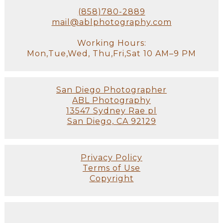
(858)780-2889
mail@ablphotography.com
Working Hours:
Mon,Tue,Wed, Thu,Fri,Sat 10 AM–9 PM
San Diego Photographer
ABL Photography
13547 Sydney Rae pl
San Diego, CA 92129
Privacy Policy
Terms of Use
Copyright