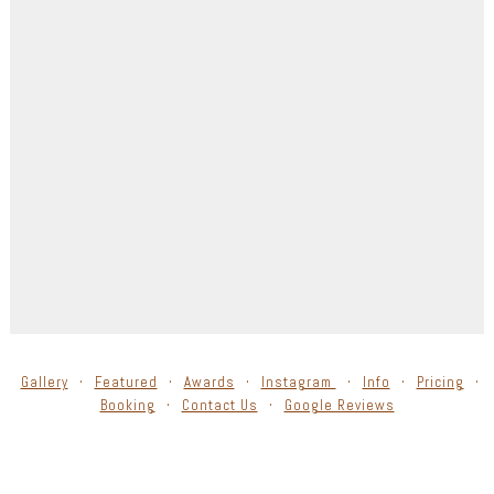
Gallery
Featured
Awards
Instagram
Info
Pricing
Booking
Contact Us
Google Reviews