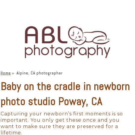
Home
»
Alpine, CA photographer
Baby on the cradle in newborn
photo studio Poway, CA
Capturing your newborn’s first moments is so
important. You only get these once and you
want to make sure they are preserved for a
lifetime.