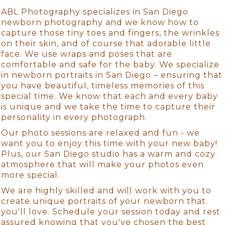
ABL Photography specializes in San Diego
newborn photography and we know how to
capture those tiny toes and fingers, the wrinkles
on their skin, and of course that adorable little
face. We use wraps and poses that are
comfortable and safe for the baby. We specialize
in newborn portraits in San Diego – ensuring that
you have beautiful, timeless memories of this
special time. We know that each and every baby
is unique and we take the time to capture their
personality in every photograph.
Our photo sessions are relaxed and fun - we
want you to enjoy this time with your new baby!
Plus, our San Diego studio has a warm and cozy
atmosphere that will make your photos even
more special.
We are highly skilled and will work with you to
create unique portraits of your newborn that
you'll love. Schedule your session today and rest
assured knowing that you've chosen the best