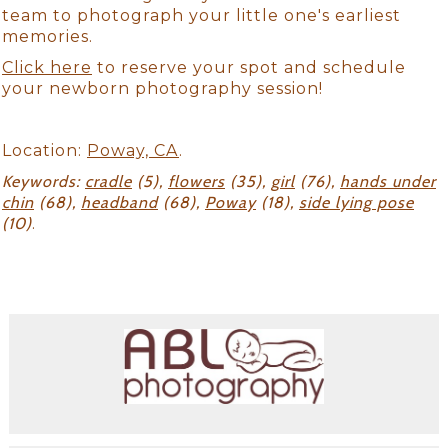
team to photograph your little one's earliest
memories.
Click here
to reserve your spot and schedule
your newborn photography session!
Location:
Poway, CA
.
Keywords:
cradle
(5),
flowers
(35),
girl
(76),
hands under
chin
(68),
headband
(68),
Poway
(18),
side lying pose
(10)
.