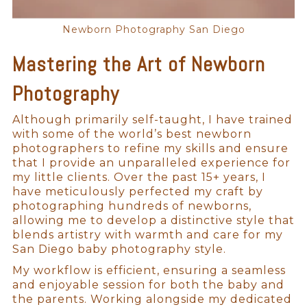
Newborn Photography San Diego
Mastering the Art of Newborn
Photography
Although primarily self-taught, I have trained
with some of the world’s best newborn
photographers to refine my skills and ensure
that I provide an unparalleled experience for
my little clients. Over the past 15+ years, I
have meticulously perfected my craft by
photographing hundreds of newborns,
allowing me to develop a distinctive style that
blends artistry with warmth and care for my
San Diego baby photography style.
My workflow is efficient, ensuring a seamless
and enjoyable session for both the baby and
the parents. Working alongside my dedicated