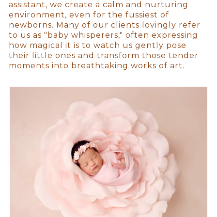
assistant, we create a calm and nurturing
environment, even for the fussiest of
newborns. Many of our clients lovingly refer
to us as "baby whisperers," often expressing
how magical it is to watch us gently pose
their little ones and transform those tender
moments into breathtaking works of art.