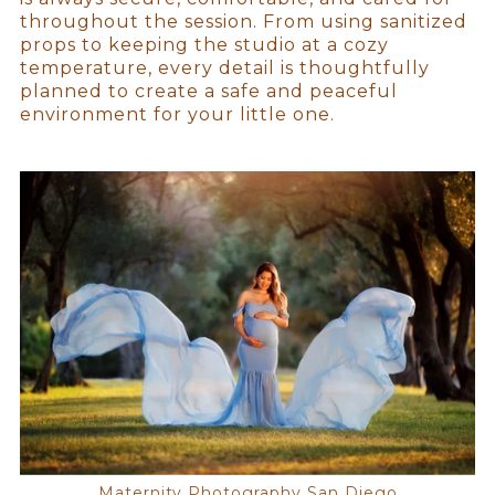
throughout the session. From using sanitized
props to keeping the studio at a cozy
temperature, every detail is thoughtfully
planned to create a safe and peaceful
environment for your little one.
Maternity Photography San Diego