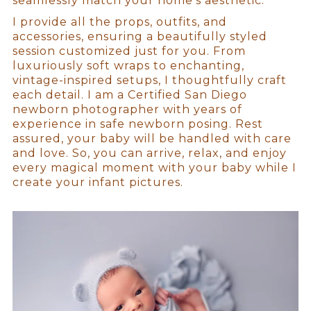
seamlessly match your home’s aesthetic.
I provide all the props, outfits, and
accessories, ensuring a beautifully styled
session customized just for you. From
luxuriously soft wraps to enchanting,
vintage-inspired setups, I thoughtfully craft
each detail. I am a Certified San Diego
newborn photographer with years of
experience in safe newborn posing. Rest
assured, your baby will be handled with care
and love. So, you can arrive, relax, and enjoy
every magical moment with your baby while I
create your infant pictures.