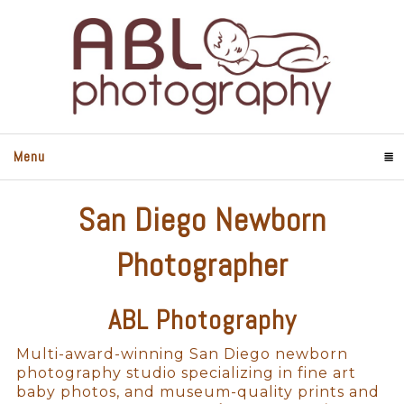
Menu
Click To Expand Contents
San Diego Newborn
Photographer
ABL Photography
Multi-award-winning San Diego newborn
photography studio specializing in fine art
baby photos, and museum-quality prints and