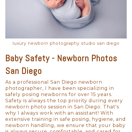
luxury newborn photography studio san diego
Baby Safety - Newborn Photos
San Diego
As a professional San Diego newborn
photographer, I have been specializing in
safely posing newborns for over 15 years.
Safety is always the top priority during every
newborn photo session in San Diego. That's
why I always work with an assistant! With
extensive training in safe posing, hygiene, and
newborn handling, we ensure that your baby
is always secure, comfortable, and cared for