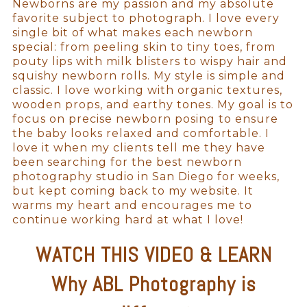
Newborns are my passion and my absolute
favorite subject to photograph. I love every
single bit of what makes each newborn
special: from peeling skin to tiny toes, from
pouty lips with milk blisters to wispy hair and
squishy newborn rolls. My style is simple and
classic. I love working with organic textures,
wooden props, and earthy tones. My goal is to
focus on precise newborn posing to ensure
the baby looks relaxed and comfortable. I
love it when my clients tell me they have
been searching for the best newborn
photography studio in San Diego for weeks,
but kept coming back to my website. It
warms my heart and encourages me to
continue working hard at what I love!
WATCH THIS VIDEO & LEARN
Why ABL Photography is