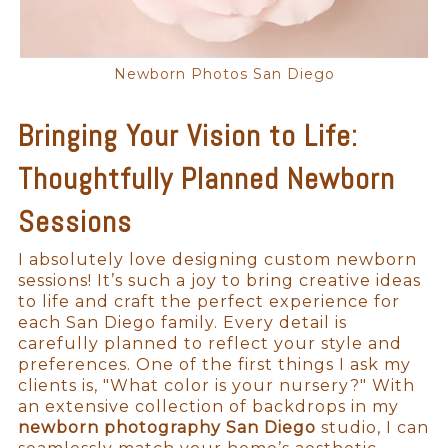
Newborn Photos San Diego
Bringing Your Vision to Life:
Thoughtfully Planned Newborn
Sessions
I absolutely love designing custom newborn
sessions! It’s such a joy to bring creative ideas
to life and craft the perfect experience for
each San Diego family. Every detail is
carefully planned to reflect your style and
preferences. One of the first things I ask my
clients is, "What color is your nursery?" With
an extensive collection of backdrops in my
newborn photography San Diego
studio, I can