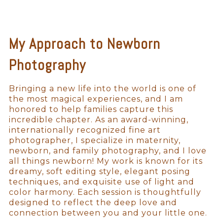
My Approach to Newborn
Photography
Bringing a new life into the world is one of
the most magical experiences, and I am
honored to help families capture this
incredible chapter. As an award-winning,
internationally recognized fine art
photographer, I specialize in maternity,
newborn, and family photography, and I love
all things newborn! My work is known for its
dreamy, soft editing style, elegant posing
techniques, and exquisite use of light and
color harmony. Each session is thoughtfully
designed to reflect the deep love and
connection between you and your little one.