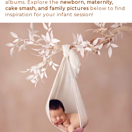
albums. Explore the
newborn, maternity,
cake smash, and family pictures
below to find
inspiration for your infant session!