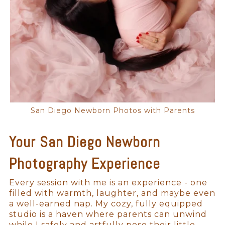
San Diego Newborn Photos with Parents
Your San Diego Newborn
Photography Experience
Every session with me is an experience - one
filled with warmth, laughter, and maybe even
a well-earned nap. My cozy, fully equipped
studio is a haven where parents can unwind
while I safely and artfully pose their little