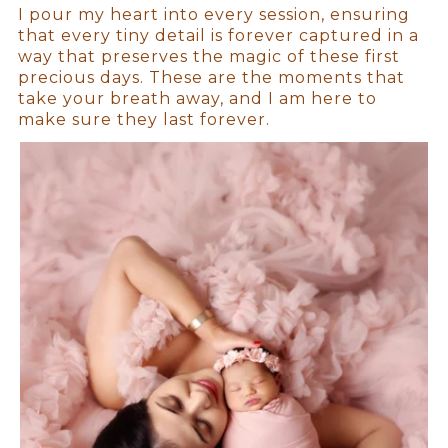
I pour my heart into every session, ensuring
that every tiny detail is forever captured in a
way that preserves the magic of these first
precious days. These are the moments that
take your breath away, and I am here to
make sure they last forever.