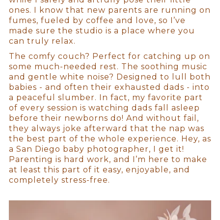
ones. I know that new parents are running on
fumes, fueled by coffee and love, so I’ve
made sure the studio is a place where you
can truly relax.
The comfy couch? Perfect for catching up on
some much-needed rest. The soothing music
and gentle white noise? Designed to lull both
babies - and often their exhausted dads - into
a peaceful slumber. In fact, my favorite part
of every session is watching dads fall asleep
before their newborns do! And without fail,
they always joke afterward that the nap was
the best part of the whole experience. Hey, as
a San Diego baby photographer, I get it!
Parenting is hard work, and I’m here to make
at least this part of it easy, enjoyable, and
completely stress-free.