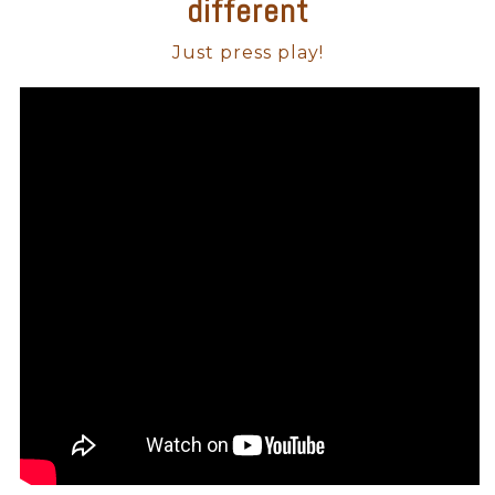
different
Just press play!