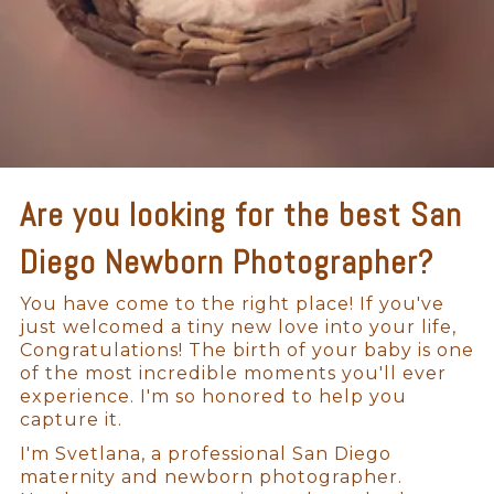
Are you looking for the best San
Diego Newborn Photographer?
You have come to the right place! If you've
just welcomed a tiny new love into your life,
Congratulations! The birth of your baby is one
of the most incredible moments you'll ever
experience. I'm so honored to help you
capture it.
I'm Svetlana, a professional San Diego
maternity and newborn photographer.