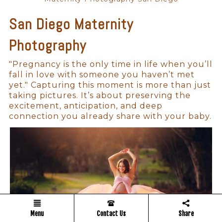
San Diego Maternity
Photography
"Pregnancy is the only time in life when you’ll
fall in love with someone you haven’t met
yet." Capturing this moment is more than just
taking pictures. It’s about preserving the
excitement, anticipation, and deep
connection you already share with your baby.
Menu
Contact Us
Share